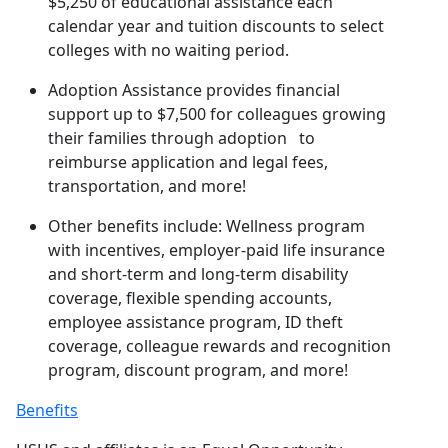
$5,250 of educational assistance each
calendar year and tuition discounts to select
colleges with no waiting period.
Adoption Assistance provides financial
support up to $7,500 for colleagues growing
their families through adoption to
reimburse application and legal fees,
transportation, and more!
Other benefits include: Wellness program
with incentives, employer-paid life insurance
and short-term and long-term disability
coverage, flexible spending accounts,
employee assistance program, ID theft
coverage, colleague rewards and recognition
program, discount program, and more!
Benefits