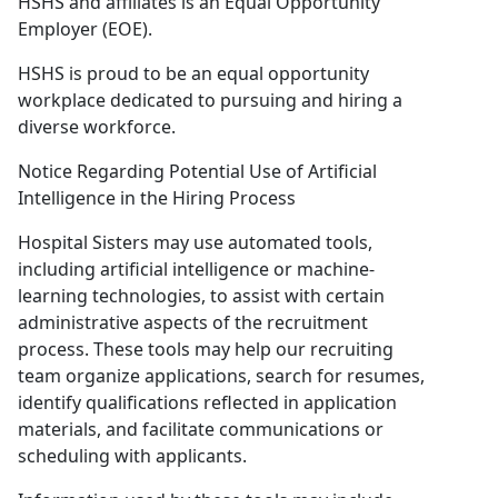
HSHS and affiliates is an Equal Opportunity
Employer (EOE).
HSHS is proud to be an equal opportunity
workplace dedicated to pursuing and hiring a
diverse workforce.
Notice Regarding Potential Use of Artificial
Intelligence in the Hiring Process
Hospital Sisters may use automated tools,
including artificial intelligence or machine-
learning technologies, to assist with certain
administrative aspects of the recruitment
process. These tools may help our recruiting
team organize applications, search for resumes,
identify qualifications reflected in application
materials, and facilitate communications or
scheduling with applicants.