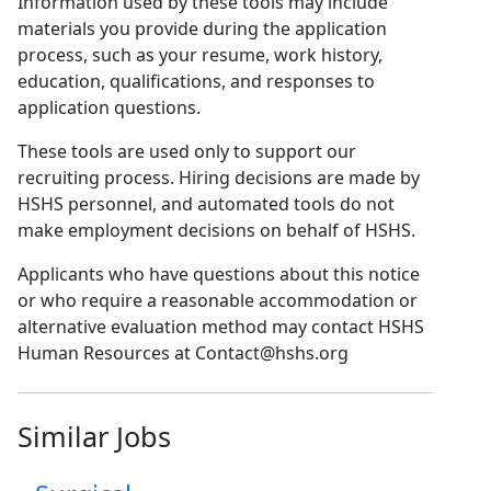
Information used by these tools may include
materials you provide during the application
process, such as your resume, work history,
education, qualifications, and responses to
application questions.
These tools are used only to support our
recruiting process. Hiring decisions are made by
HSHS personnel, and automated tools do not
make employment decisions on behalf of HSHS.
Applicants who have questions about this notice
or who require a reasonable accommodation or
alternative evaluation method may contact HSHS
Human Resources at Contact@hshs.org
Similar Jobs