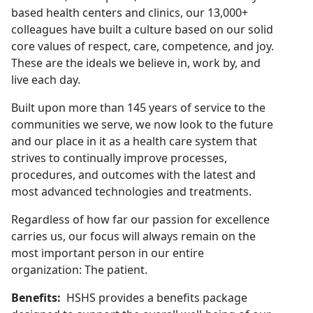
based health centers and clinics, our 13,000+
colleagues have built a culture based on our solid
core values of respect, care, competence, and joy.
These are the ideals we believe in, work by, and
live each day.
Built upon more than 145 years of service to the
communities we serve, we now look to the future
and our place in it as a health care system that
strives to continually improve processes,
procedures, and outcomes with the latest and
most advanced technologies and treatments.
Regardless of how far our passion for excellence
carries us, our focus will always remain on the
most important person in our entire
organization: The patient.
Benefits:
HSHS provides a benefits package