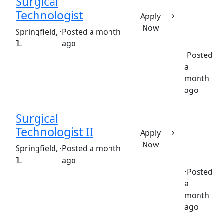
Surgical
Technologist
Apply
Now
(Requisition ID: c381_365_R1032242)
Springfield,
⋅
Posted a month
IL
ago
⋅
Posted
a
Full time
$25.53-$38.29/hour
st. john's hospital
month
ago
Surgical
Technologist II
Apply
Now
(Requisition ID: c381_365_R1031963)
Springfield,
⋅
Posted a month
IL
ago
⋅
Posted
a
Full time
$25.53-$38.29/hour
st. john's hospital
month
ago