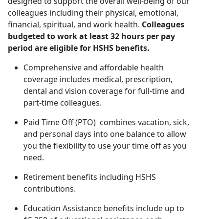
designed to support the overall well-being of our
colleagues including their physical, emotional,
financial, spiritual, and work health.
Colleagues
budgeted to work at least 32 hours per pay
period are eligible for HSHS benefits.
Comprehensive and affordable health
coverage includes medical, prescription,
dental and vision coverage for full-time and
part-time colleagues.
Paid Time Off (PTO) combines vacation, sick,
and personal days into one balance to allow
you the flexibility to use your time off as you
need.
Retirement benefits including HSHS
contributions.
Education Assistance benefits include up to