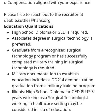
o Compensation aligned with your experience
Please free to reach out to the recruiter at
debbie.suttles@hshs.org
Education Qualifications
High School Diploma or GED is required.
Associates degree in surgical technology is
preferred.
Graduate from a recognized surgical
technology program or has successfully
completed military training in surgical
technology is required.
Military documentation to establish
education includes a DD214 demonstrating
graduation from a military training program.
Illinois: High School Diploma or GED PLUS 3
years working as a Surgical Technologist
working in healthcare setting may be
considered in lieu of education.