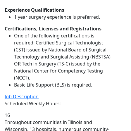
Experience Qualifications
1 year surgery experience is preferred.
Certifications, Licenses and Registrations
One of the following certifications is
required: Certified Surgical Technologist
(CST) issued by National Board of Surgical
Technology and Surgical Assisting (NBSTSA)
OR Tech in Surgery (TS-C) issued by the
National Center for Competency Testing
(NCCT).
Basic Life Support (BLS) is required.
Job Description
Scheduled Weekly Hours:
16
Throughout communities in Illinois and
Wisconsin, 13 hospitals, numerous community-