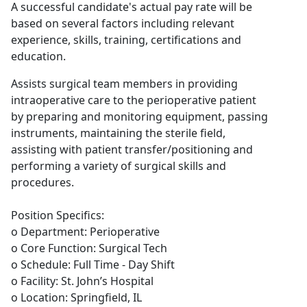
A successful candidate's actual pay rate will be
based on several factors including relevant
experience, skills, training, certifications and
education.
Assists surgical team members in providing
intraoperative care to the perioperative patient
by preparing and monitoring equipment, passing
instruments, maintaining the sterile field,
assisting with patient transfer/positioning and
performing a variety of surgical skills and
procedures.
Position Specifics:
o Department: Perioperative
o Core Function: Surgical Tech
o Schedule: Full Time - Day Shift
o Facility: St. John’s Hospital
o Location: Springfield, IL