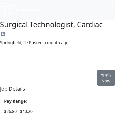
Surgical Technologist, Cardiac
Springfield, IL
⋅ Posted a month ago
Full time
$26.80-$40.20/hour
st. john's hospital
Apply
Now
Job Details
Pay Range:
$26.80 - $40.20