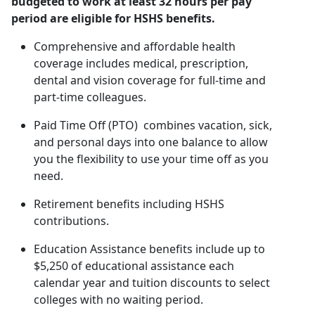
budgeted to work at least 32 hours per pay
period are eligible for HSHS benefits.
Comprehensive and affordable health
coverage includes medical, prescription,
dental and vision coverage for full-time and
part-time colleagues.
Paid Time Off (PTO) combines vacation, sick,
and personal days into one balance to allow
you the flexibility to use your time off as you
need.
Retirement benefits including HSHS
contributions.
Education Assistance benefits include up to
$5,250 of educational assistance each
calendar year and tuition discounts to select
colleges with no waiting period.