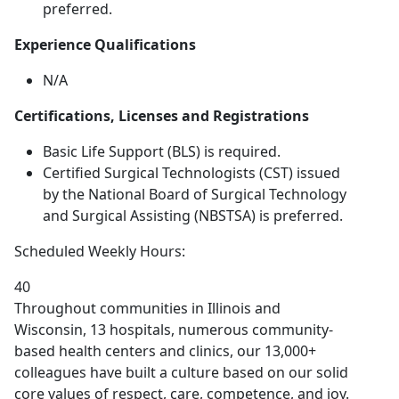
preferred.
Experience Qualifications
N/A
Certifications, Licenses and Registrations
Basic Life Support (BLS) is required.
Certified Surgical Technologists (CST) issued
by the National Board of Surgical Technology
and Surgical Assisting (NBSTSA) is preferred.
Scheduled Weekly Hours:
40
Throughout communities in Illinois and
Wisconsin, 13 hospitals, numerous community-
based health centers and clinics, our 13,000+
colleagues have built a culture based on our solid
core values of respect, care, competence, and joy.