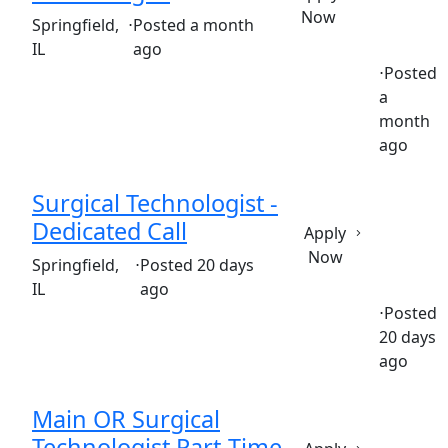
Now
(Requisition ID: c381_365_R1036735)
Springfield,
⋅
Posted a month
IL
ago
⋅
Posted
a
Full time
$28.14-$42.21/hour
st. john's hospital clinic
month
ago
Surgical Technologist -
Dedicated Call
Apply
Now
(Requisition ID: c381_365_R1037596)
Springfield,
⋅
Posted 20 days
IL
ago
⋅
Posted
20 days
Full time
$26.80-$40.20/hour
st. john's hospital clinic
ago
Main OR Surgical
Technologist Part-Time