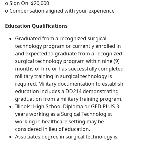
o Sign On: $20,000
o Compensation aligned with your experience
Education Qualifications
Graduated from a recognized surgical
technology program or currently enrolled in
and expected to graduate from a recognized
surgical technology program within nine (9)
months of hire or has successfully completed
military training in surgical technology is
required. Military documentation to establish
education includes a DD214 demonstrating
graduation from a military training program.
Illinois: High School Diploma or GED PLUS 3
years working as a Surgical Technologist
working in healthcare setting may be
considered in lieu of education.
Associates degree in surgical technology is