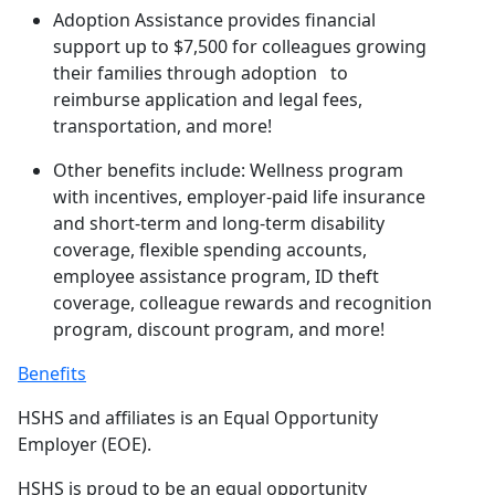
Adoption Assistance provides financial
support up to $7,500 for colleagues growing
their families through adoption to
reimburse application and legal fees,
transportation, and more!
Other benefits include: Wellness program
with incentives, employer-paid life insurance
and short-term and long-term disability
coverage, flexible spending accounts,
employee assistance program, ID theft
coverage, colleague rewards and recognition
program, discount program, and more!
Benefits
HSHS and affiliates is an Equal Opportunity
Employer (EOE).
HSHS is proud to be an equal opportunity