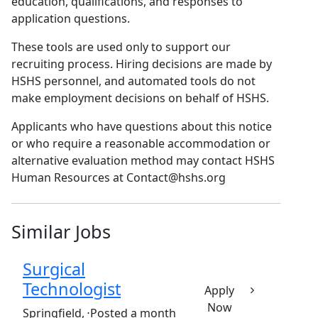
education, qualifications, and responses to
application questions.
These tools are used only to support our
recruiting process. Hiring decisions are made by
HSHS personnel, and automated tools do not
make employment decisions on behalf of HSHS.
Applicants who have questions about this notice
or who require a reasonable accommodation or
alternative evaluation method may contact HSHS
Human Resources at Contact@hshs.org
Similar Jobs
Surgical
Technologist
Apply
Now
(Requisition ID: c381_365_R1032242)
Springfield,
⋅
Posted a month