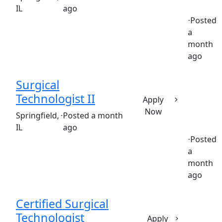
IL
ago
⋅
Posted
a
Full time
$25.53-$38.29/hour
st. john's hospital
month
ago
Surgical
Technologist II
Apply
Now
(Requisition ID: c381_365_R1031963)
Springfield,
⋅
Posted a month
IL
ago
⋅
Posted
a
Full time
$25.53-$38.29/hour
st. john's hospital
month
ago
Certified Surgical
Technologist
Apply