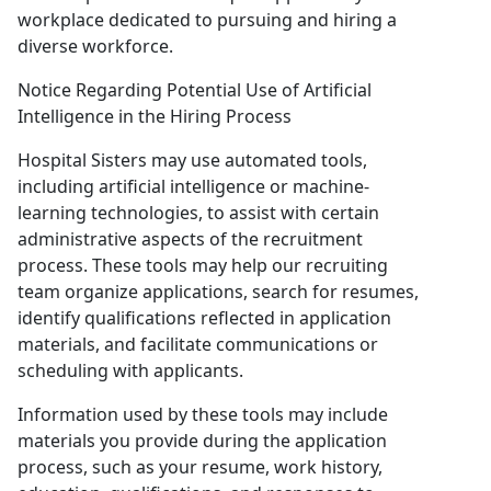
workplace dedicated to pursuing and hiring a
diverse workforce.
Notice Regarding Potential Use of Artificial
Intelligence in the Hiring Process
Hospital Sisters may use automated tools,
including artificial intelligence or machine-
learning technologies, to assist with certain
administrative aspects of the recruitment
process. These tools may help our recruiting
team organize applications, search for resumes,
identify qualifications reflected in application
materials, and facilitate communications or
scheduling with applicants.
Information used by these tools may include
materials you provide during the application
process, such as your resume, work history,