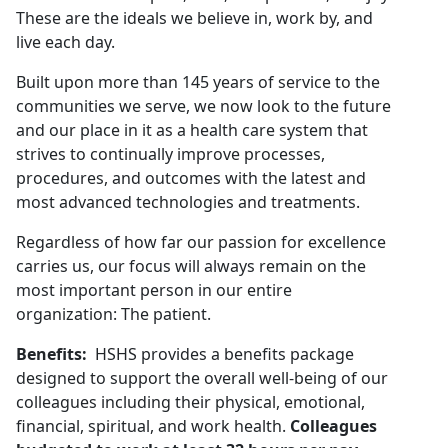
These are the ideals we believe in, work by, and
live each day.
Built upon more than 145 years of service to the
communities we serve, we now look to the future
and our place in it as a health care system that
strives to continually improve processes,
procedures, and outcomes with the latest and
most advanced technologies and treatments.
Regardless of how far our passion for excellence
carries us, our focus will always remain on the
most important person in our entire
organization: The patient.
Benefits:
HSHS provides a benefits package
designed to support the overall well-being of our
colleagues including their physical, emotional,
financial, spiritual, and work health.
Colleagues