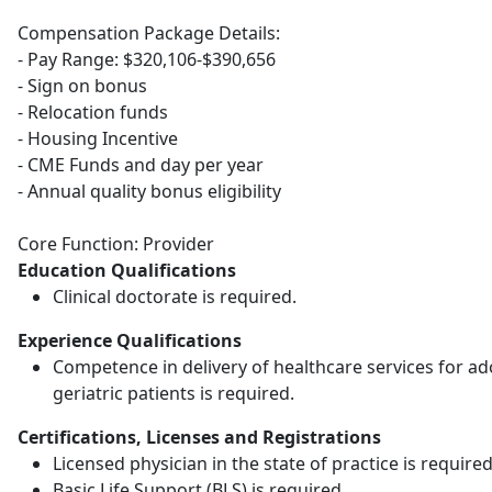
Compensation Package Details:
- Pay Range: $320,106-$390,656
- Sign on bonus
- Relocation funds
- Housing Incentive
- CME Funds and day per year
- Annual quality bonus eligibility
Core Function: Provider
Education Qualifications
Clinical doctorate is required.
Experience Qualifications
Competence in delivery of healthcare services for ad
geriatric patients is required.
Certifications, Licenses and Registrations
Licensed physician in the state of practice is required
Basic Life Support (BLS) is required.