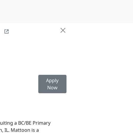
e
Apply
Now
uiting a BC/BE Primary
, IL. Mattoon is a