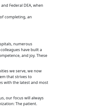
te and Federal DEA, when
 of completing, an
ospitals, numerous
colleagues have built a
competence, and joy. These
nities we serve, we now
tem that strives to
s with the latest and most
us, our focus will always
zation: The patient.