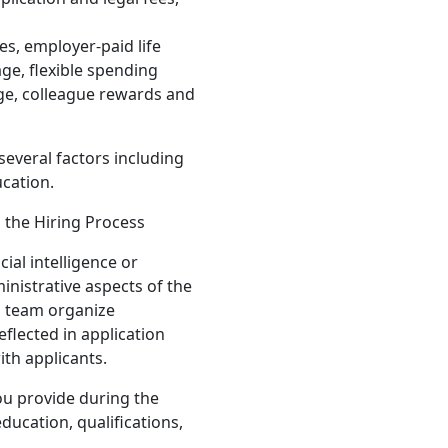
es, employer-paid life
ge, flexible spending
ge, colleague rewards and
several factors including
ucation.
n the Hiring Process
ial intelligence or
inistrative aspects of the
g team organize
eflected in application
ith applicants.
ou provide during the
ducation, qualifications,