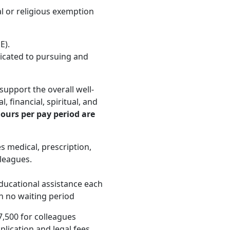
 or religious exemption
E).
icated to pursuing and
upport the overall well-
, financial, spiritual, and
ours per pay period are
 medical, prescription,
lleagues.
educational assistance each
th no waiting period
7,500 for colleagues
lication and legal fees,