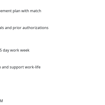
irement plan with match
rals and prior authorizations
r 5 day work week
n and support work-life
IM