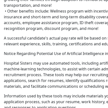
transportation, and more!
• Other benefits include: Wellness program with incentiv
insurance and short-term and long-term disability covera
accounts, employee assistance program, ID theft covera
recognition program, discount program, and more!
A successful candidate's actual pay rate will be based on 
relevant experience, skills, training, certifications and ed
Notice Regarding Potential Use of Artificial Intelligence i
Hospital Sisters may use automated tools, including artific
machine-learning technologies, to assist with certain adm
recruitment process. These tools may help our recruitin
applications, search for resumes, identify qualifications r
materials, and facilitate communications or scheduling w
Information used by these tools may include materials y
application process, such as your resume, work history, e
and responses to application questions.