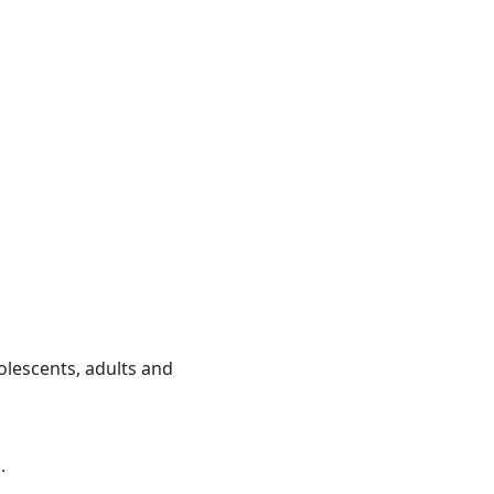
olescents, adults and
.