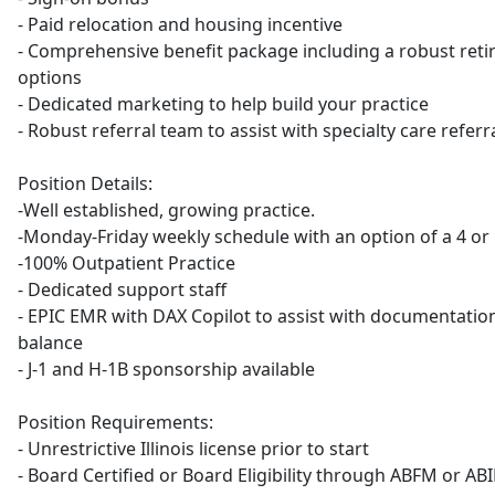
- Paid relocation and housing incentive
- Comprehensive benefit package including a robust ret
options
- Dedicated marketing to help build your practice
- Robust referral team to assist with specialty care refer
Position Details:
-Well established, growing practice.
-Monday-Friday weekly schedule with an option of a 4 o
-100% Outpatient Practice
- Dedicated support staff
- EPIC EMR with DAX Copilot to assist with documentatio
balance
- J-1 and H-1B sponsorship available
Position Requirements:
- Unrestrictive Illinois license prior to start
- Board Certified or Board Eligibility through ABFM or AB