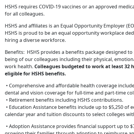
HSHS requires COVID-19 vaccines or an approved medical
for all colleagues.
HSHS and affiliates is an Equal Opportunity Employer (EO
HSHS is proud to be an equal opportunity workplace ded
hiring a diverse workforce.
Benefits: HSHS provides a benefits package designed to s
being of our colleagues including their physical, emotional
work health.
Colleagues budgeted to work at least 32 h
eligible for HSHS benefits.
• Comprehensive and affordable health coverage includes
dental and vision coverage for full-time and part-time co
• Retirement benefits including HSHS contributions.
• Education Assistance benefits include up to $5,250 of 
calendar year and tuition discounts to select colleges wi
• Adoption Assistance provides financial support up to $
growing their families through adoption to reimburse app