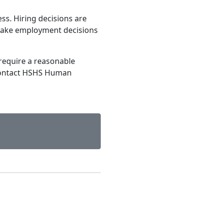
ss. Hiring decisions are
make employment decisions
require a reasonable
contact HSHS Human