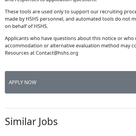
These tools are used only to support our recruiting proce
made by HSHS personnel, and automated tools do not 
on behalf of HSHS.
Applicants who have questions about this notice or who 
accommodation or alternative evaluation method may 
Resources at Contact@hshs.org
APPLY NOW
Similar Jobs