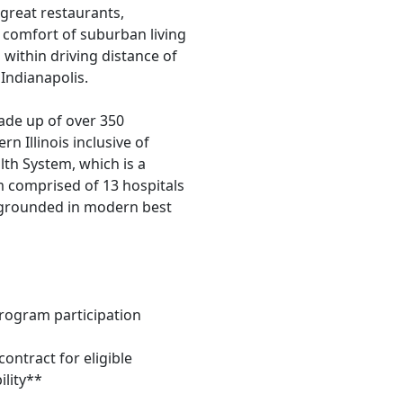
great restaurants,
e comfort of suburban living
 within driving distance of
Indianapolis.
ade up of over 350
n Illinois inclusive of
lth System, which is a
em comprised of 13 hospitals
d grounded in modern best
program participation
ontract for eligible
ility**