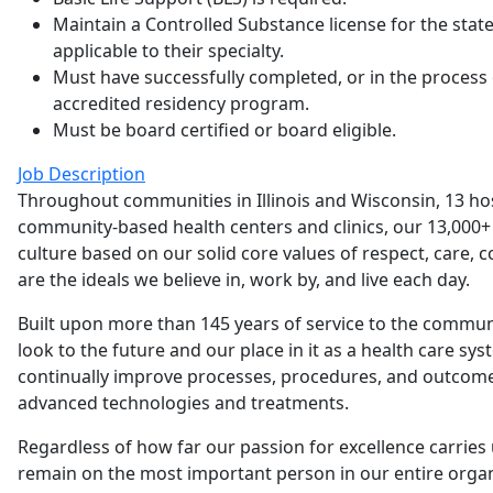
Maintain a Controlled Substance license for the sta
applicable to their specialty.
Must have successfully completed, or in the process
accredited residency program.
Must be board certified or board eligible.
Job Description
Throughout communities in Illinois and Wisconsin, 13 h
community-based health centers and clinics, our 13,000+ 
culture based on our solid core values of respect, care, 
are the ideals we believe in, work by, and live each day.
Built upon more than 145 years of service to the commu
look to the future and our place in it as a health care sys
continually improve processes, procedures, and outcome
advanced technologies and treatments.
Regardless of how far our passion for excellence carries 
remain on the most important person in our entire organi