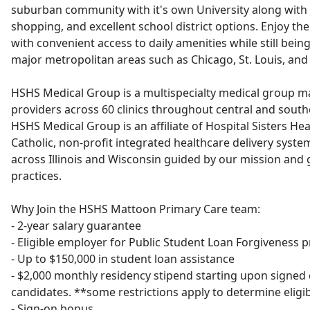
suburban community with it's own University along with 
shopping, and excellent school district options. Enjoy th
with convenient access to daily amenities while still being
major metropolitan areas such as Chicago, St. Louis, and 
HSHS Medical Group is a multispecialty medical group m
providers across 60 clinics throughout central and souther
HSHS Medical Group is an affiliate of Hospital Sisters Hea
Catholic, non-profit integrated healthcare delivery syst
across Illinois and Wisconsin guided by our mission an
practices.
Why Join the HSHS Mattoon Primary Care team:
- 2-year salary guarantee
- Eligible employer for Public Student Loan Forgiveness 
- Up to $150,000 in student loan assistance
- $2,000 monthly residency stipend starting upon signed c
candidates. **some restrictions apply to determine eligib
- Sign-on bonus