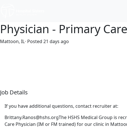
Physician - Primary Car
Mattoon, IL
⋅ Posted 21 days ago
Full time
$320,106-$390,656/year
Job Details
If you have additional questions, contact recruiter at:
Brittany.Ranos@hshs.orgThe
HSHS Medical Group is recr
Care Physician (IM or FM trained) for our clinic in Mattoon