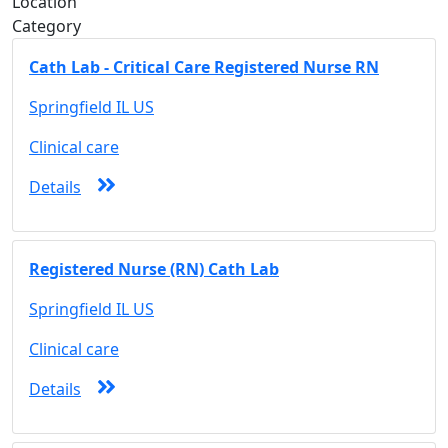
Location
Category
Cath Lab - Critical Care Registered Nurse RN
Springfield IL US
Clinical care
Details
Registered Nurse (RN) Cath Lab
Springfield IL US
Clinical care
Details