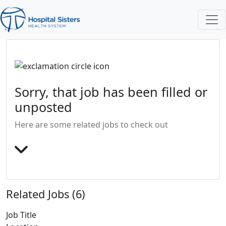
Sorry, that job has been filled or
unposted
Here are some related jobs to check out
Related Jobs (6)
Job Title