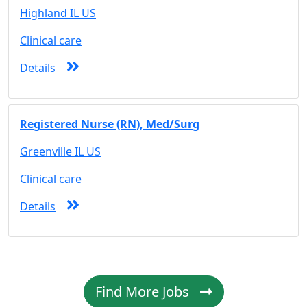
Highland IL US
Clinical care
Details
Registered Nurse (RN), Med/Surg
Greenville IL US
Clinical care
Details
Find More Jobs