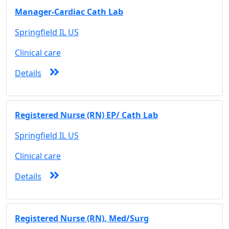
Manager-Cardiac Cath Lab
Springfield IL US
Clinical care
Details
Registered Nurse (RN) EP/ Cath Lab
Springfield IL US
Clinical care
Details
Registered Nurse (RN), Med/Surg