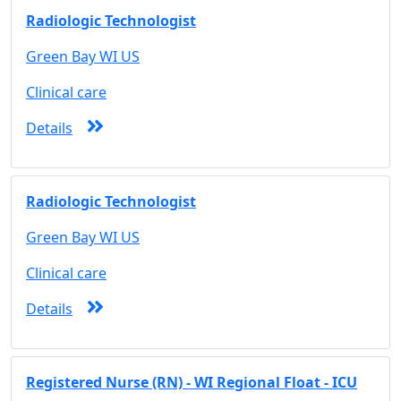
Radiologic Technologist
Green Bay WI US
Clinical care
Details
Radiologic Technologist
Green Bay WI US
Clinical care
Details
Registered Nurse (RN) - WI Regional Float - ICU