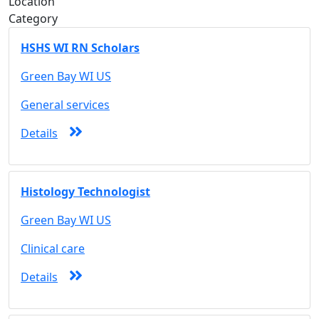
Location
Category
HSHS WI RN Scholars
Green Bay WI US
General services
Details
Histology Technologist
Green Bay WI US
Clinical care
Details