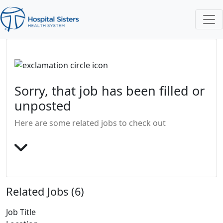
Sorry, that job has been filled or
unposted
Here are some related jobs to check out
Related Jobs (6)
Job Title