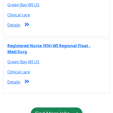
Green Bay WI US
Clinical care
Details
Registered Nurse (RN)-WI Regional Float -
Med/Surg
Green Bay WI US
Clinical care
Details