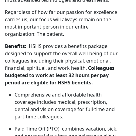
most advanced technologies and treatments.
Regardless of how far our passion for excellence
carries us, our focus will always remain on the
most important person in our entire
organization: The patient.
Benefits:
HSHS provides a benefits package
designed to support the overall well-being of our
colleagues including their physical, emotional,
financial, spiritual, and work health.
Colleagues
budgeted to work at least 32 hours per pay
period are eligible for HSHS benefits.
Comprehensive and affordable health
coverage includes medical, prescription,
dental and vision coverage for full-time and
part-time colleagues.
Paid Time Off (PTO) combines vacation, sick,