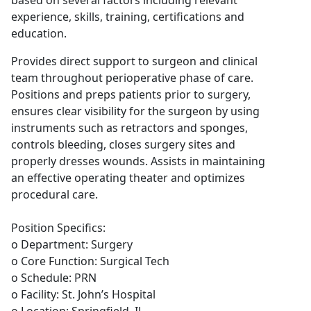
based on several factors including relevant
experience, skills, training, certifications and
education.
Provides direct support to surgeon and clinical
team throughout perioperative phase of care.
Positions and preps patients prior to surgery,
ensures clear visibility for the surgeon by using
instruments such as retractors and sponges,
controls bleeding, closes surgery sites and
properly dresses wounds. Assists in maintaining
an effective operating theater and optimizes
procedural care.
Position Specifics:
o Department: Surgery
o Core Function: Surgical Tech
o Schedule: PRN
o Facility: St. John’s Hospital