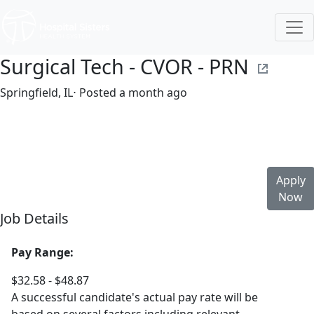
Surgical Tech - CVOR - PRN
Springfield, IL
⋅ Posted a month ago
Part time
$32.58-$48.87/hour
st. john's hospital
Apply
Now
Job Details
Pay Range:
$32.58 - $48.87
A successful candidate's actual pay rate will be