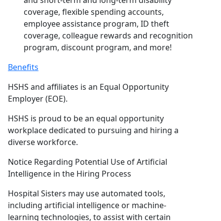
and short-term and long-term disability
coverage, flexible spending accounts,
employee assistance program, ID theft
coverage, colleague rewards and recognition
program, discount program, and more!
Benefits
HSHS and affiliates is an Equal Opportunity
Employer (EOE).
HSHS is proud to be an equal opportunity
workplace dedicated to pursuing and hiring a
diverse workforce.
Notice Regarding Potential Use of Artificial
Intelligence in the Hiring Process
Hospital Sisters may use automated tools,
including artificial intelligence or machine-
learning technologies, to assist with certain