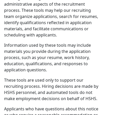
administrative aspects of the recruitment
process. These tools may help our recruiting
team organize applications, search for resumes,
identify qualifications reflected in application
materials, and facilitate communications or
scheduling with applicants.
Information used by these tools may include
materials you provide during the application
process, such as your resume, work history,
education, qualifications, and responses to
application questions.
These tools are used only to support our
recruiting process. Hiring decisions are made by
HSHS personnel, and automated tools do not
make employment decisions on behalf of HSHS.
Applicants who have questions about this notice