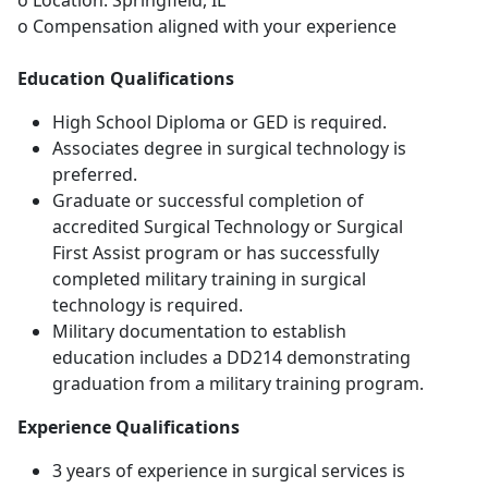
o Location: Springfield, IL
o Compensation aligned with your experience
Education Qualifications
High School Diploma or GED is required.
Associates degree in surgical technology is
preferred.
Graduate or successful completion of
accredited Surgical Technology or Surgical
First Assist program or has successfully
completed military training in surgical
technology is required.
Military documentation to establish
education includes a DD214 demonstrating
graduation from a military training program.
Experience Qualifications
3 years of experience in surgical services is