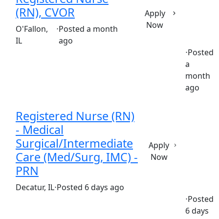
(RN), CVOR
Apply
Now
(Requisition ID: c381_365_R1033220)
O'Fallon,
⋅
Posted a month
IL
ago
⋅
Posted
a
Full time
$32.00-$48.00/hour
st. elizabeth's hospital
month
ago
Registered Nurse (RN)
- Medical
Surgical/Intermediate
Apply
Care (Med/Surg, IMC) -
Now
PRN
(Requisition ID: c381_365_R1034539)
Decatur, IL
⋅
Posted 6 days ago
⋅
Posted
6 days
Part time
$34-$51/hour
st. mary's hospital