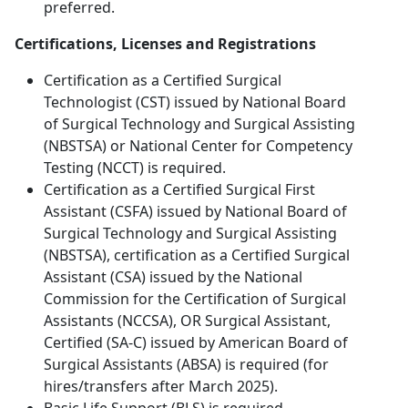
preferred.
Certifications, Licenses and Registrations
Certification as a Certified Surgical
Technologist (CST) issued by National Board
of Surgical Technology and Surgical Assisting
(NBSTSA) or National Center for Competency
Testing (NCCT) is required.
Certification as a Certified Surgical First
Assistant (CSFA) issued by National Board of
Surgical Technology and Surgical Assisting
(NBSTSA), certification as a Certified Surgical
Assistant (CSA) issued by the National
Commission for the Certification of Surgical
Assistants (NCCSA), OR Surgical Assistant,
Certified (SA-C) issued by American Board of
Surgical Assistants (ABSA) is required (for
hires/transfers after March 2025).