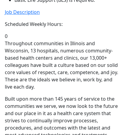
Basic Life Support (BLS) is required.
Job Description
Scheduled Weekly Hours:
0
Throughout communities in Illinois and
Wisconsin, 13 hospitals, numerous community-
based health centers and clinics, our 13,000+
colleagues have built a culture based on our solid
core values of respect, care, competence, and joy.
These are the ideals we believe in, work by, and
live each day.
Built upon more than 145 years of service to the
communities we serve, we now look to the future
and our place in it as a health care system that
strives to continually improve processes,
procedures, and outcomes with the latest and