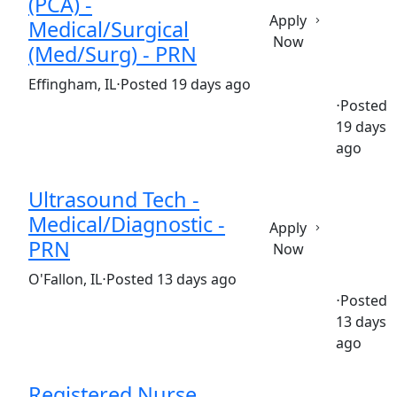
(PCA) -
Apply
Medical/Surgical
Now
(Med/Surg) - PRN
(Requisition ID: c381_365_R1037820)
Effingham, IL
⋅
Posted 19 days ago
⋅
Posted
19 days
Part time
$17.50-$24.50/hour
st. anthony's hospital
ago
Ultrasound Tech -
Medical/Diagnostic -
Apply
PRN
Now
(Requisition ID: c381_365_R1037452)
O'Fallon, IL
⋅
Posted 13 days ago
⋅
Posted
13 days
Part time
$32.58-$48.87/hour
st. elizabeth's hospital
ago
Registered Nurse