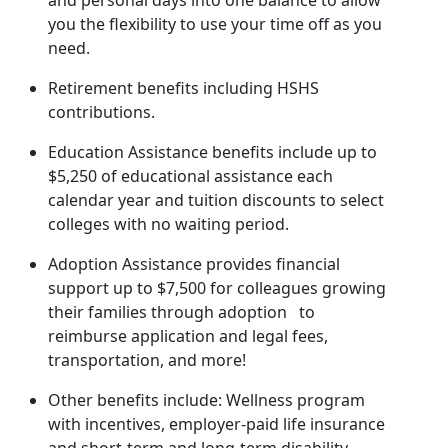
and personal days into one balance to allow
you the flexibility to use your time off as you
need.
Retirement benefits including HSHS
contributions.
Education Assistance benefits include up to
$5,250 of educational assistance each
calendar year and tuition discounts to select
colleges with no waiting period.
Adoption Assistance provides financial
support up to $7,500 for colleagues growing
their families through adoption to
reimburse application and legal fees,
transportation, and more!
Other benefits include: Wellness program
with incentives, employer-paid life insurance