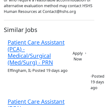
or who require a reasonable accommodation or
alternative evaluation method may contact HSHS
Human Resources at Contact@hshs.org
Similar Jobs
Patient Care Assistant
(PCA) -
Apply
Medical/Surgical
Now
(Med/Surg) - PRN
(Requisition ID: c381_365_R1037818)
Effingham, IL
⋅
Posted 19 days ago
⋅
Posted
19 days
Part time
$18.00-$25.20/hour
st. anthony's hospital
ago
Patient Care Assistant