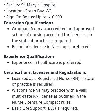
• Facility: St. Mary's Hospital
• Location: Green Bay, WI
• Sign On Bonus: Up to $10,000
Education Qualifications
Graduate from an accredited and approved
school of nursing accepted for licensure in
the state of practice is required.
Bachelor’s degree in Nursing is preferred.
Experience Qualifications
Experience in healthcare is preferred.
Certifications, Licenses and Registrations
Licensed as a Registered Nurse (RN) in state
of practice is required.
Wisconsin: RNs may practice with a valid
multi-state RN license as outlined in the
Nurse Licensure Compact rules.
Basic Life Support (BLS) is required.