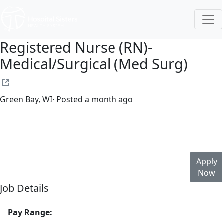
Registered Nurse (RN)-
Medical/Surgical (Med Surg)
Green Bay, WI
⋅ Posted a month ago
Full time
$36.50-$55.50/hour
st. mary's hospital
Apply
Now
Job Details
Pay Range: