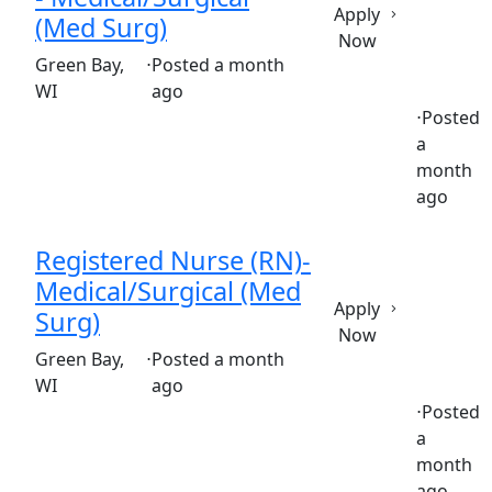
Apply
(Med Surg)
Now
(Requisition ID: c381_365_R1035929)
Green Bay,
⋅
Posted a month
WI
ago
⋅
Posted
a
Full time
$36.50-$55.50/hour
st. mary's hospital
month
ago
Registered Nurse (RN)-
Medical/Surgical (Med
Apply
Surg)
Now
(Requisition ID: c381_365_R1036571)
Green Bay,
⋅
Posted a month
WI
ago
⋅
Posted
a
Part time
$36.50-$55.50/hour
st. mary's hospital
month
ago