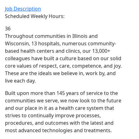
Job Description
Scheduled Weekly Hours:
36
Throughout communities in Illinois and
Wisconsin, 13 hospitals, numerous community-
based health centers and clinics, our 13,000+
colleagues have built a culture based on our solid
core values of respect, care, competence, and joy.
These are the ideals we believe in, work by, and
live each day.
Built upon more than 145 years of service to the
communities we serve, we now look to the future
and our place in it as a health care system that
strives to continually improve processes,
procedures, and outcomes with the latest and
most advanced technologies and treatments.