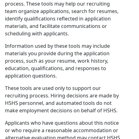
process. These tools may help our recruiting
team organize applications, search for resumes,
identify qualifications reflected in application
materials, and facilitate communications or
scheduling with applicants.
Information used by these tools may include
materials you provide during the application
process, such as your resume, work history,
education, qualifications, and responses to
application questions.
These tools are used only to support our
recruiting process. Hiring decisions are made by
HSHS personnel, and automated tools do not
make employment decisions on behalf of HSHS.
Applicants who have questions about this notice
or who require a reasonable accommodation or
alternative evaluation method may contact HSHS