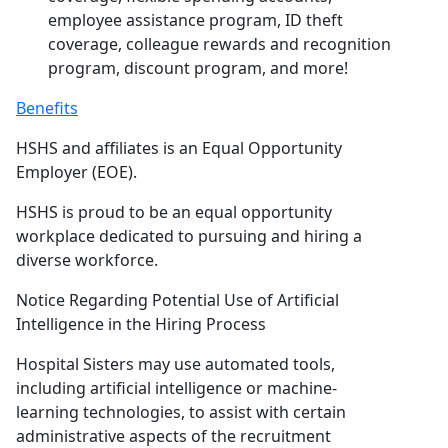
employee assistance program, ID theft
coverage, colleague rewards and recognition
program, discount program, and more!
Benefits
HSHS and affiliates is an Equal Opportunity
Employer (EOE).
HSHS is proud to be an equal opportunity
workplace dedicated to pursuing and hiring a
diverse workforce.
Notice Regarding Potential Use of Artificial
Intelligence in the Hiring Process
Hospital Sisters may use automated tools,
including artificial intelligence or machine-
learning technologies, to assist with certain
administrative aspects of the recruitment