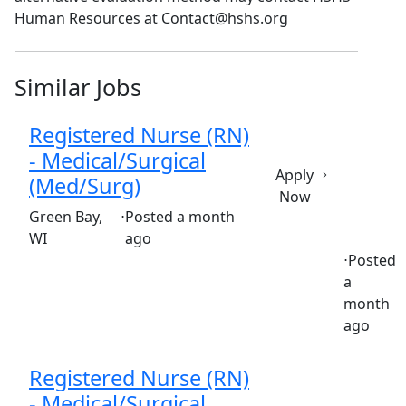
Human Resources at Contact@hshs.org
Similar Jobs
Registered Nurse (RN)
- Medical/Surgical
Apply
(Med/Surg)
Now
(Requisition ID: c381_365_R1036606)
Green Bay,
⋅
Posted a month
WI
ago
⋅
Posted
a
Full time
$36.50-$55.50/hour
st. mary's hospital
month
ago
Registered Nurse (RN)
- Medical/Surgical