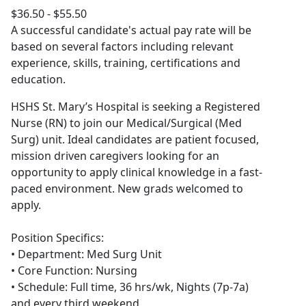
$36.50 - $55.50
A successful candidate's actual pay rate will be
based on several factors including relevant
experience, skills, training, certifications and
education.
HSHS St. Mary’s Hospital is seeking a Registered
Nurse (RN) to join our Medical/Surgical (Med
Surg) unit. Ideal candidates are patient focused,
mission driven caregivers looking for an
opportunity to apply clinical knowledge in a fast-
paced environment. New grads welcomed to
apply.
Position Specifics:
• Department: Med Surg Unit
• Core Function: Nursing
• Schedule: Full time, 36 hrs/wk, Nights (7p-7a)
and every third weekend