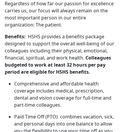
Regardless of how far our passion for excellence
carries us, our focus will always remain on the
most important person in our entire
organization: The patient.
Benefits:
HSHS provides a benefits package
designed to support the overall well-being of our
colleagues including their physical, emotional,
financial, spiritual, and work health.
Colleagues
budgeted to work at least 32 hours per pay
period are eligible for HSHS benefits.
Comprehensive and affordable health
coverage includes medical, prescription,
dental and vision coverage for full-time and
part-time colleagues.
Paid Time Off (PTO) combines vacation, sick,
and personal days into one balance to allow
you the flexibility to use your time off as you