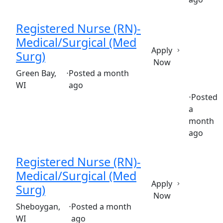
Registered Nurse (RN)-
Medical/Surgical (Med
Apply
Surg)
Now
(Requisition ID: c381_365_R1036971)
Green Bay,
⋅
Posted a month
WI
ago
⋅
Posted
a
Full time
$36.50-$55.50/hour
st. mary's hospital
month
ago
Registered Nurse (RN)-
Medical/Surgical (Med
Apply
Surg)
Now
(Requisition ID: c381_365_R1035902)
Sheboygan,
⋅
Posted a month
WI
ago