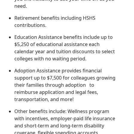
need.
Retirement benefits including HSHS
contributions.
Education Assistance benefits include up to
$5,250 of educational assistance each
calendar year and tuition discounts to select
colleges with no waiting period.
Adoption Assistance provides financial
support up to $7,500 for colleagues growing
their families through adoption to
reimburse application and legal fees,
transportation, and more!
Other benefits include: Wellness program
with incentives, employer-paid life insurance
and short-term and long-term disability
coverage, flexible spending accounts,