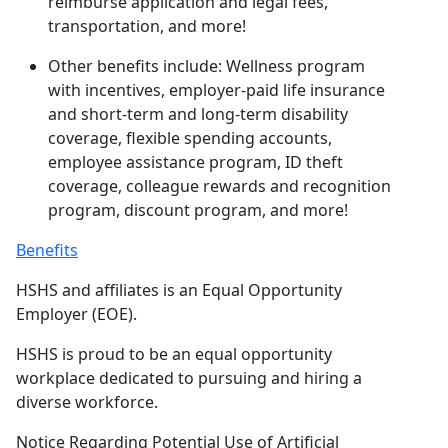
reimburse application and legal fees,
transportation, and more!
Other benefits include: Wellness program
with incentives, employer-paid life insurance
and short-term and long-term disability
coverage, flexible spending accounts,
employee assistance program, ID theft
coverage, colleague rewards and recognition
program, discount program, and more!
Benefits
HSHS and affiliates is an Equal Opportunity
Employer (EOE).
HSHS is proud to be an equal opportunity
workplace dedicated to pursuing and hiring a
diverse workforce.
Notice Regarding Potential Use of Artificial