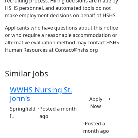
recruiting process. Hiring decisions are made by
HSHS personnel, and automated tools do not
make employment decisions on behalf of HSHS.
Applicants who have questions about this notice
or who require a reasonable accommodation or
alternative evaluation method may contact HSHS
Human Resources at Contact@hshs.org
Similar Jobs
WWHS Nursing St.
John's
Apply
Now
(Requisition ID: c381_365_R1035593)
Springfield,
⋅
Posted a month
IL
ago
⋅
Posted a
Full time
$34-$51/hour
month ago