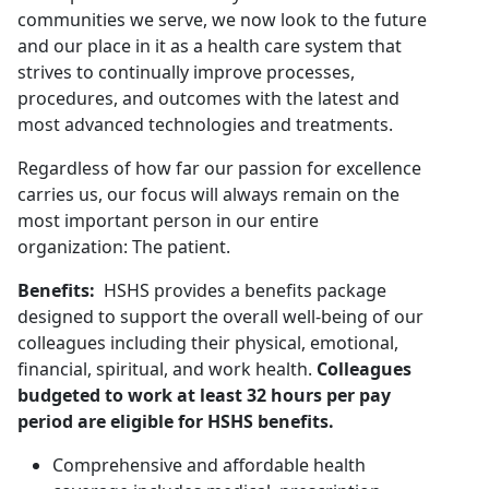
communities we serve, we now look to the future
and our place in it as a health care system that
strives to continually improve processes,
procedures, and outcomes with the latest and
most advanced technologies and treatments.
Regardless of how far our passion for excellence
carries us, our focus will always remain on the
most important person in our entire
organization: The patient.
Benefits:
HSHS provides a benefits package
designed to support the overall well-being of our
colleagues including their physical, emotional,
financial, spiritual, and work health.
Colleagues
budgeted to work at least 32 hours per pay
period are eligible for HSHS benefits.
Comprehensive and affordable health