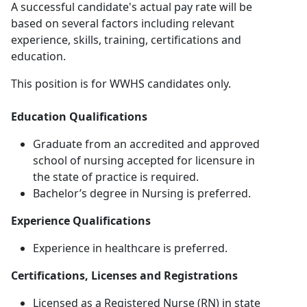
A successful candidate's actual pay rate will be
based on several factors including relevant
experience, skills, training, certifications and
education.
This position is for WWHS candidates only.
Education Qualifications
Graduate from an accredited and approved
school of nursing accepted for licensure in
the state of practice is required.
Bachelor’s degree in Nursing is preferred.
Experience Qualifications
Experience in healthcare is preferred.
Certifications, Licenses and Registrations
Licensed as a Registered Nurse (RN) in state