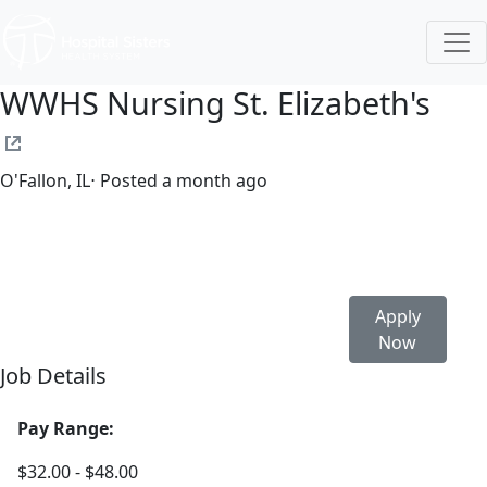
WWHS Nursing St. Elizabeth's
O'Fallon, IL
⋅ Posted a month ago
Full time
$32.00-$48.00/hour
Apply
Now
Job Details
Pay Range:
$32.00 - $48.00