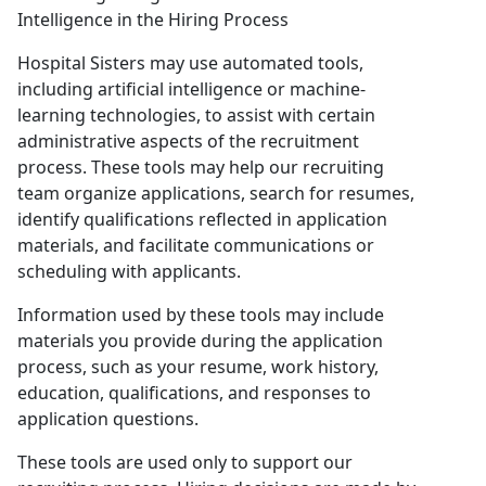
Intelligence in the Hiring Process
Hospital Sisters may use automated tools,
including artificial intelligence or machine-
learning technologies, to assist with certain
administrative aspects of the recruitment
process. These tools may help our recruiting
team organize applications, search for resumes,
identify qualifications reflected in application
materials, and facilitate communications or
scheduling with applicants.
Information used by these tools may include
materials you provide during the application
process, such as your resume, work history,
education, qualifications, and responses to
application questions.
These tools are used only to support our