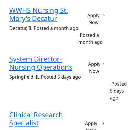
WWHS Nursing St.
Apply
Mary's Decatur
Now
(Requisition ID: c381_365_R1035599)
Decatur, IL
⋅
Posted a month ago
⋅
Posted a
Full time
$34-$51/hour
month ago
System Director-
Apply
Nursing Operations
Now
(Requisition ID: c381_365_R1037788)
Springfield, IL
⋅
Posted 5 days ago
⋅
Posted
5 days
Full time
$64.50-$96.75/hour
st. john's hospital
ago
Clinical Research
Specialist
Apply