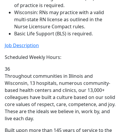
of practice is required.
Wisconsin: RNs may practice with a valid
multi-state RN license as outlined in the
Nurse Licensure Compact rules.
Basic Life Support (BLS) is required.
Job Description
Scheduled Weekly Hours:
36
Throughout communities in Illinois and
Wisconsin, 13 hospitals, numerous community-
based health centers and clinics, our 13,000+
colleagues have built a culture based on our solid
core values of respect, care, competence, and joy.
These are the ideals we believe in, work by, and
live each day.
Built upon more than 145 years of service to the