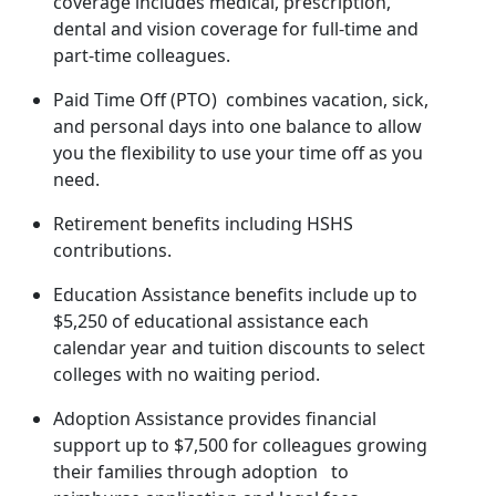
coverage includes medical, prescription,
dental and vision coverage for full-time and
part-time colleagues.
Paid Time Off (PTO) combines vacation, sick,
and personal days into one balance to allow
you the flexibility to use your time off as you
need.
Retirement benefits including HSHS
contributions.
Education Assistance benefits include up to
$5,250 of educational assistance each
calendar year and tuition discounts to select
colleges with no waiting period.
Adoption Assistance provides financial
support up to $7,500 for colleagues growing
their families through adoption to