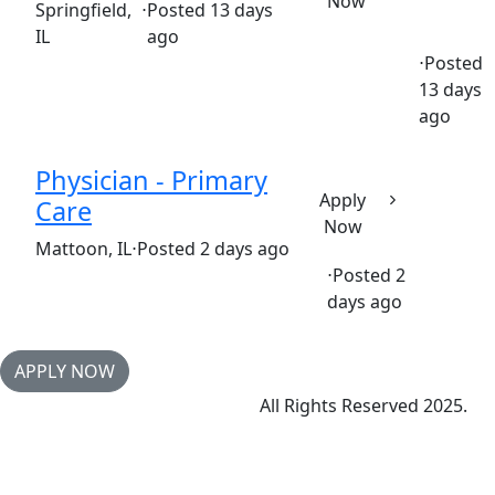
Now
(Requisition ID: c381_365_R1037280)
Springfield,
⋅
Posted 13 days
IL
ago
⋅
Posted
13 days
Full time
$22.05-$33.08/hour
springfield st. john's hos
ago
Physician - Primary
Apply
Care
Now
(Requisition ID: c381_365_R1034002)
Mattoon, IL
⋅
Posted 2 days ago
⋅
Posted 2
Full time
$320,106-$390,656/year
days ago
APPLY NOW
All Rights Reserved 2025.