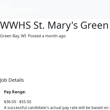
WWHS St. Mary's Green
Green Bay, WI
⋅ Posted a month ago
Full time
$36.50-$55.50/hour
Job Details
Pay Range:
$36.50 - $55.50
A successful candidate's actual pay rate will be based on 