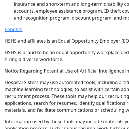
insurance and short-term and long-term disability co
accounts, employee assistance program, ID theft co
and recognition program, discount program, and m
Benefits
HSHS and affiliates is an Equal Opportunity Employer (EO
HSHS is proud to be an equal opportunity workplace ded
hiring a diverse workforce.
Notice Regarding Potential Use of Artificial Intelligence i
Hospital Sisters may use automated tools, including artific
machine-learning technologies, to assist with certain adm
recruitment process. These tools may help our recruitin
applications, search for resumes, identify qualifications r
materials, and facilitate communications or scheduling w
Information used by these tools may include materials y
application process, such as your resume, work history, e