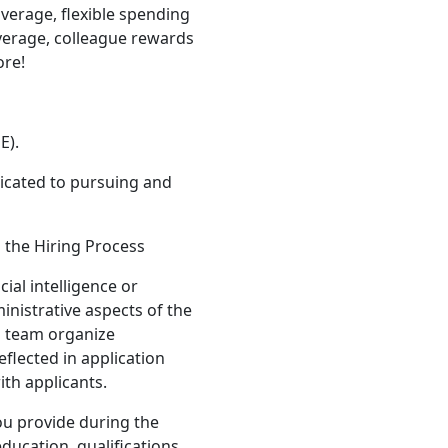
verage, flexible spending
verage, colleague rewards
ore!
E).
icated to pursuing and
n the Hiring Process
ial intelligence or
inistrative aspects of the
g team organize
eflected in application
ith applicants.
ou provide during the
ducation, qualifications,