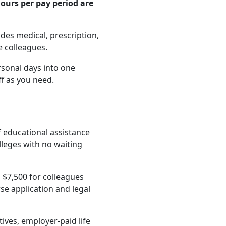
ours per pay period are
es medical, prescription,
e colleagues.
rsonal days into one
ff as you need.
f educational assistance
lleges with no waiting
 $7,500 for colleagues
e application and legal
ives, employer-paid life