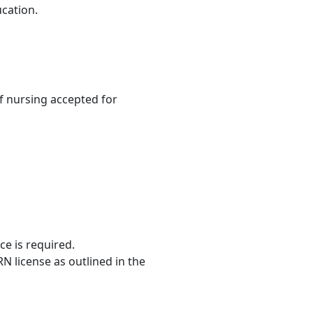
ucation.
 nursing accepted for
ce is required.
RN license as outlined in the