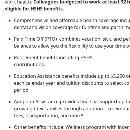
work health.
Colleagues budgeted to work at least 32 h
eligible for HSHS benefits.
Comprehensive and affordable health coverage includ
dental and vision coverage for full-time and part-tim
Paid Time Off (PTO) combines vacation, sick, and pe
balance to allow you the flexibility to use your time o
Retirement benefits including HSHS
contributions.
Education Assistance benefits include up to $5,250 o
each calendar year and tuition discounts to select co
period.
Adoption Assistance provides financial support up to
growing their families through adoption to reimburs
fees, transportation, and more!
Other benefits include: Wellness program with incent