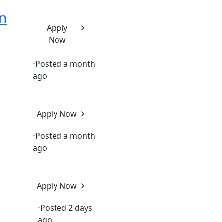
n
Apply
Now
⋅
Posted a month
ago
Apply Now
⋅
Posted a month
ago
Apply Now
⋅
Posted 2 days
ago