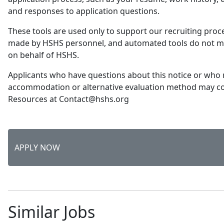
and responses to application questions.
These tools are used only to support our recruiting proce
made by HSHS personnel, and automated tools do not 
on behalf of HSHS.
Applicants who have questions about this notice or who 
accommodation or alternative evaluation method may 
Resources at Contact@hshs.org
APPLY NOW
Similar Jobs