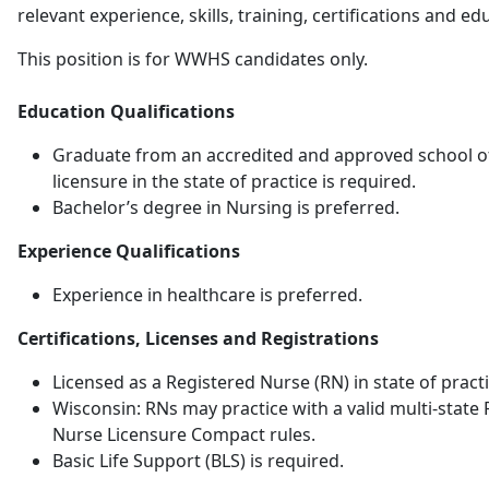
relevant experience, skills, training, certifications and ed
This position is for WWHS candidates only.
Education Qualifications
Graduate from an accredited and approved school of
licensure in the state of practice is required.
Bachelor’s degree in Nursing is preferred.
Experience Qualifications
Experience in healthcare is preferred.
Certifications, Licenses and Registrations
Licensed as a Registered Nurse (RN) in state of practi
Wisconsin: RNs may practice with a valid multi-state 
Nurse Licensure Compact rules.
Basic Life Support (BLS) is required.