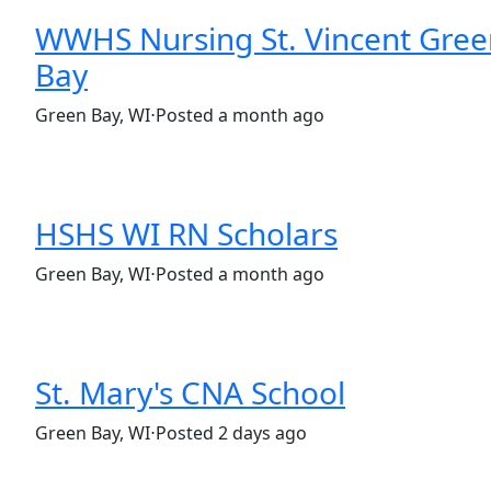
WWHS Nursing St. Vincent Gree
Bay
(Requisition ID: c381_365_R1035598)
Green Bay, WI
⋅
Posted a month ago
Full time
$36.50-$55.50/hour
HSHS WI RN Scholars
(Requisition ID: c381_365_R1035397)
Green Bay, WI
⋅
Posted a month ago
Part time
St. Mary's CNA School
(Requisition ID: c381_365_R1038454)
Green Bay, WI
⋅
Posted 2 days ago
Full time