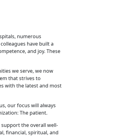
ospitals, numerous
colleagues have built a
competence, and joy. These
nities we serve, we now
tem that strives to
s with the latest and most
us, our focus will always
zation: The patient.
support the overall well-
, financial, spiritual, and