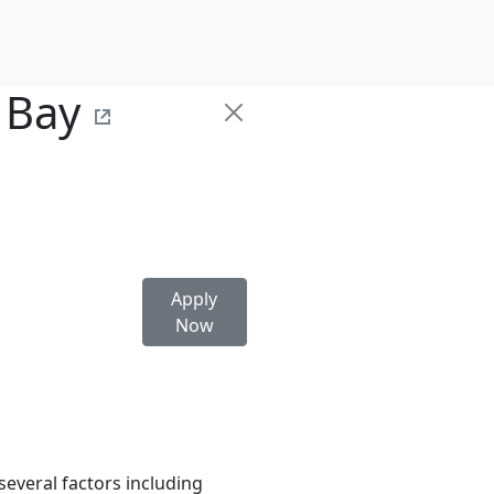
 Bay
Apply
Now
several factors including