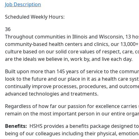
Job Description
Scheduled Weekly Hours:
36
Throughout communities in Illinois and Wisconsin, 13 h
community-based health centers and clinics, our 13,000+ 
culture based on our solid core values of respect, care, 
are the ideals we believe in, work by, and live each day.
Built upon more than 145 years of service to the commu
look to the future and our place in it as a health care sys
continually improve processes, procedures, and outcome
advanced technologies and treatments.
Regardless of how far our passion for excellence carries 
remain on the most important person in our entire organi
Benefits:
HSHS provides a benefits package designed to 
being of our colleagues including their physical, emotional