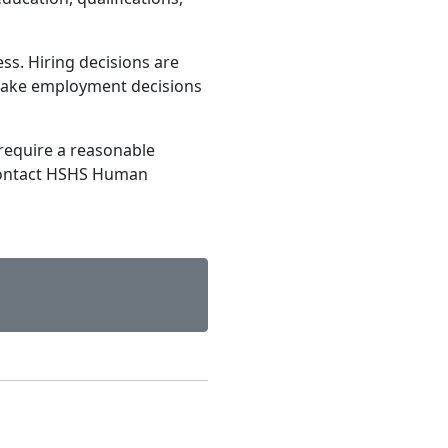
ss. Hiring decisions are
make employment decisions
require a reasonable
contact HSHS Human