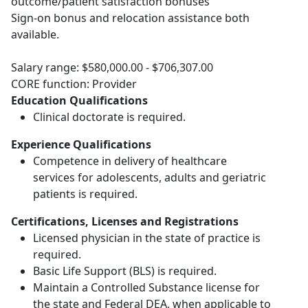
outcome/patient satisfaction bonuses
Sign-on bonus and relocation assistance both
available.
Salary range: $580,000.00 - $706,307.00
CORE function: Provider
Education Qualifications
Clinical doctorate is required.
Experience Qualifications
Competence in delivery of healthcare
services for adolescents, adults and geriatric
patients is required.
Certifications, Licenses and Registrations
Licensed physician in the state of practice is
required.
Basic Life Support (BLS) is required.
Maintain a Controlled Substance license for
the state and Federal DEA, when applicable to