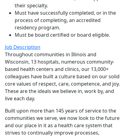
their specialty.
Must have successfully completed, or in the
process of completing, an accredited
residency program.
Must be board certified or board eligible.
Job Description
Throughout communities in Illinois and
Wisconsin, 13 hospitals, numerous community-
based health centers and clinics, our 13,000+
colleagues have built a culture based on our solid
core values of respect, care, competence, and joy.
These are the ideals we believe in, work by, and
live each day.
Built upon more than 145 years of service to the
communities we serve, we now look to the future
and our place in it as a health care system that
strives to continually improve processes,