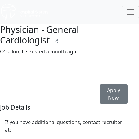
Physician - General
Cardiologist
O'Fallon, IL
⋅ Posted a month ago
Full time
$580,000-$706,307/year
Apply
Now
Job Details
If you have additional questions, contact recruiter
at: