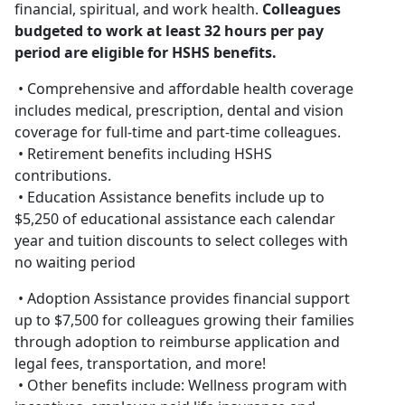
financial, spiritual, and work health.
Colleagues
budgeted to work at least 32 hours per pay
period are eligible for HSHS benefits.
• Comprehensive and affordable health coverage
includes medical, prescription, dental and vision
coverage for full-time and part-time colleagues.
• Retirement benefits including HSHS
contributions.
• Education Assistance benefits include up to
$5,250 of educational assistance each calendar
year and tuition discounts to select colleges with
no waiting period
• Adoption Assistance provides financial support
up to $7,500 for colleagues growing their families
through adoption to reimburse application and
legal fees, transportation, and more!
• Other benefits include: Wellness program with