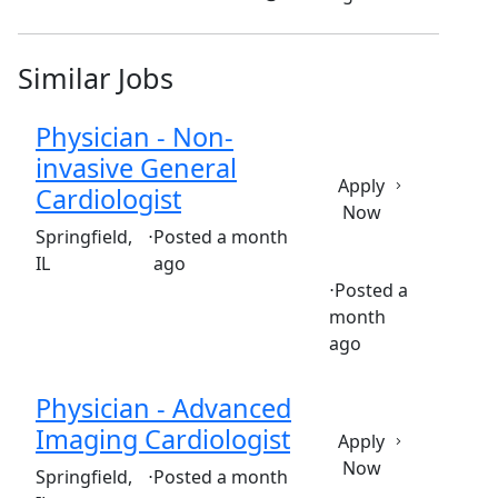
Similar Jobs
Physician - Non-
invasive General
Apply
Cardiologist
Now
(Requisition ID: c381_365_R1033976)
Springfield,
⋅
Posted a month
IL
ago
⋅
Posted a
month
Full time
$579,782-$706,307/year
ago
Physician - Advanced
Imaging Cardiologist
Apply
Now
(Requisition ID: c381_365_R1033974)
Springfield,
⋅
Posted a month