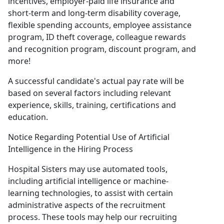
incentives, employer-paid life insurance and
short-term and long-term disability coverage,
flexible spending accounts, employee assistance
program, ID theft coverage, colleague rewards
and recognition program, discount program, and
more!
A successful candidate's actual pay rate will be
based on several factors including relevant
experience, skills, training, certifications and
education.
Notice Regarding Potential Use of Artificial
Intelligence in the Hiring Process
Hospital Sisters may use automated tools,
including artificial intelligence or machine-
learning technologies, to assist with certain
administrative aspects of the recruitment
process. These tools may help our recruiting