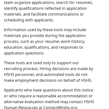
team organize applications, search for resumes,
identify qualifications reflected in application
materials, and facilitate communications or
scheduling with applicants.
Information used by these tools may include
materials you provide during the application
process, such as your resume, work history,
education, qualifications, and responses to
application questions.
These tools are used only to support our
recruiting process. Hiring decisions are made by
HSHS personnel, and automated tools do not
make employment decisions on behalf of HSHS.
Applicants who have questions about this notice
or who require a reasonable accommodation or
alternative evaluation method may contact HSHS
Human Resources at Contact@hshs.org