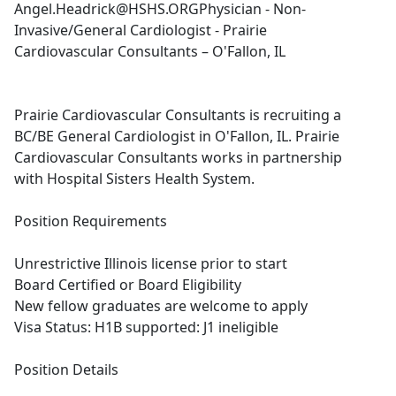
Angel.Headrick@HSHS.ORGPhysician
- Non-
Invasive/General Cardiologist - Prairie
Cardiovascular Consultants – O'Fallon, IL
Prairie Cardiovascular Consultants is recruiting a
BC/BE General Cardiologist in O'Fallon, IL. Prairie
Cardiovascular Consultants works in partnership
with Hospital Sisters Health System.
Position Requirements
Unrestrictive Illinois license prior to start
Board Certified or Board Eligibility
New fellow graduates are welcome to apply
Visa Status: H1B supported: J1 ineligible
Position Details