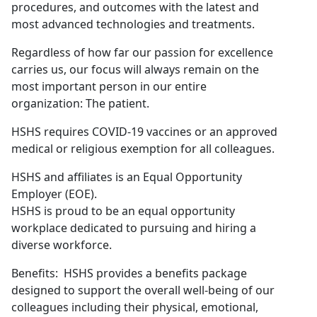
procedures, and outcomes with the latest and
most advanced technologies and treatments.
Regardless of how far our passion for excellence
carries us, our focus will always remain on the
most important person in our entire
organization: The patient.
HSHS requires COVID-19 vaccines or an approved
medical or religious exemption for all colleagues.
HSHS and affiliates is an Equal Opportunity
Employer (EOE).
HSHS is proud to be an equal opportunity
workplace dedicated to pursuing and hiring a
diverse workforce.
Benefits: HSHS provides a benefits package
designed to support the overall well-being of our
colleagues including their physical, emotional,