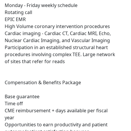
Monday - Friday weekly schedule
Rotating call
EPIC EMR
High Volume coronary intervention procedures
Cardiac imaging - Cardiac CT, Cardiac MRI, Echo,
Nuclear Cardiac Imaging, and Vascular Imaging
Participation in an established structural heart
procedures involving complex TEE. Large network
of sites that refer for reads
Compensation & Benefits Package
Base guarantee
Time off
CME reimbursement + days available per fiscal
year
Opportunities to earn productivity and patient