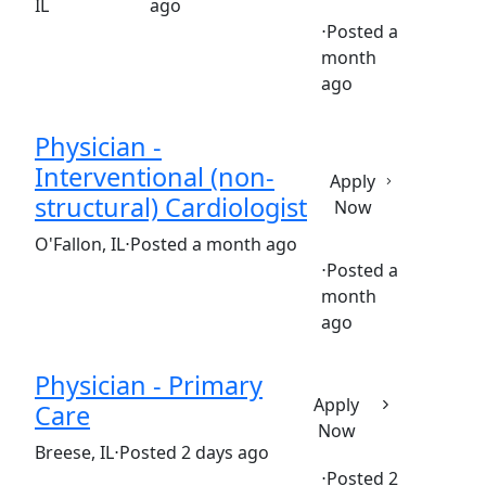
IL
ago
⋅
Posted a
month
Full time
$579,782-$706,307/year
ago
Physician -
Interventional (non-
Apply
structural) Cardiologist
Now
(Requisition ID: c381_365_R1036230)
O'Fallon, IL
⋅
Posted a month ago
⋅
Posted a
month
Full time
$790,000-$805,000/year
ago
Physician - Primary
Apply
Care
Now
(Requisition ID: c381_365_R1033964)
Breese, IL
⋅
Posted 2 days ago
⋅
Posted 2