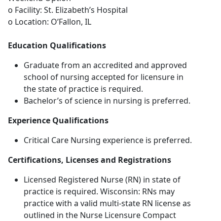
o Facility: St. Elizabeth’s Hospital
o Location: O’Fallon, IL
Education Qualifications
Graduate from an accredited and approved
school of nursing accepted for licensure in
the state of practice is required.
Bachelor’s of science in nursing is preferred.
Experience Qualifications
Critical Care Nursing experience is preferred.
Certifications, Licenses and Registrations
Licensed Registered Nurse (RN) in state of
practice is required. Wisconsin: RNs may
practice with a valid multi-state RN license as
outlined in the Nurse Licensure Compact