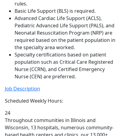
rules.
Basic Life Support (BLS) is required.
Advanced Cardiac Life Support (ACLS),
Pediatric Advanced Life Support (PALS), and
Neonatal Resuscitation Program (NRP) are
required based on the patient population in
the specialty area worked.
Specialty certifications based on patient
population such as Critical Care Registered
Nurse (CCRN), and Certified Emergency
Nurse (CEN) are preferred.
Job Description
Scheduled Weekly Hours:
24
Throughout communities in Illinois and
Wisconsin, 13 hospitals, numerous community-
based health centers and clinics, our 13,000+