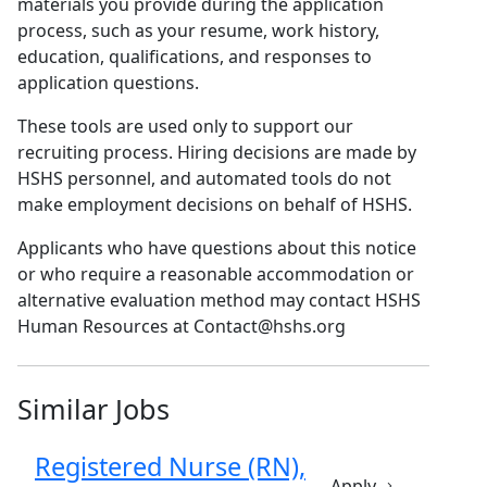
materials you provide during the application
process, such as your resume, work history,
education, qualifications, and responses to
application questions.
These tools are used only to support our
recruiting process. Hiring decisions are made by
HSHS personnel, and automated tools do not
make employment decisions on behalf of HSHS.
Applicants who have questions about this notice
or who require a reasonable accommodation or
alternative evaluation method may contact HSHS
Human Resources at Contact@hshs.org
Similar Jobs
Registered Nurse (RN),
Apply