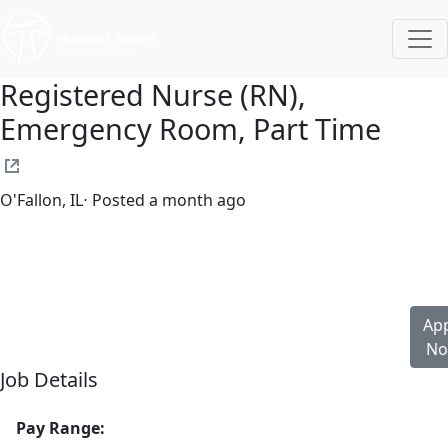
Registered Nurse (RN),
Emergency Room, Part Time
O'Fallon, IL
⋅ Posted a month ago
Part time
$32.00-$48.00/hour
st. elizabeth's hospital
App
N
Job Details
Pay Range: