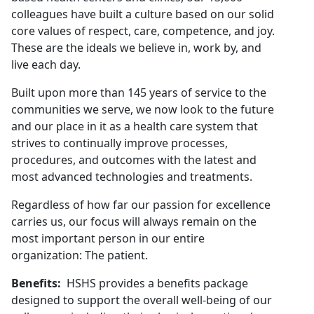
colleagues have built a culture based on our solid
core values of respect, care, competence, and joy.
These are the ideals we believe in, work by, and
live each day.
Built upon more than 145 years of service to the
communities we serve, we now look to the future
and our place in it as a health care system that
strives to continually improve processes,
procedures, and outcomes with the latest and
most advanced technologies and treatments.
Regardless of how far our passion for excellence
carries us, our focus will always remain on the
most important person in our entire
organization: The patient.
Benefits:
HSHS provides a benefits package
designed to support the overall well-being of our