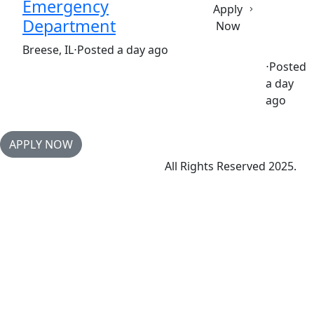
Emergency
Apply
Department
Now
(Requisition ID: c381_365_R1038221)
Breese, IL
⋅
Posted a day ago
⋅
Posted
a day
Full time
$30.50-$46.80/hour
st. joseph's hospital
ago
APPLY NOW
All Rights Reserved 2025.