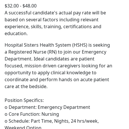
$32.00 - $48.00
A successful candidate's actual pay rate will be
based on several factors including relevant
experience, skills, training, certifications and
education.
Hospital Sisters Health System (HSHS) is seeking
a Registered Nurse (RN) to join our Emergency
Department. Ideal candidates are patient
focused, mission driven caregivers looking for an
opportunity to apply clinical knowledge to
coordinate and perform hands on acute patient
care at the bedside.
Position Specifics:
o Department: Emergency Department
o Core Function: Nursing
o Schedule: Part Time, Nights, 24 hrs/week,
Weekend Option