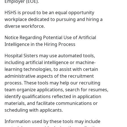
Employer (EOE).
HSHS is proud to be an equal opportunity
workplace dedicated to pursuing and hiring a
diverse workforce.
Notice Regarding Potential Use of Artificial
Intelligence in the Hiring Process
Hospital Sisters may use automated tools,
including artificial intelligence or machine-
learning technologies, to assist with certain
administrative aspects of the recruitment
process. These tools may help our recruiting
team organize applications, search for resumes,
identify qualifications reflected in application
materials, and facilitate communications or
scheduling with applicants.
Information used by these tools may include