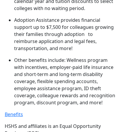
calendar year and tuition discounts to select
colleges with no waiting period.
Adoption Assistance provides financial
support up to $7,500 for colleagues growing
their families through adoption to
reimburse application and legal fees,
transportation, and more!
Other benefits include: Wellness program
with incentives, employer-paid life insurance
and short-term and long-term disability
coverage, flexible spending accounts,
employee assistance program, ID theft
coverage, colleague rewards and recognition
program, discount program, and more!
Benefits
HSHS and affiliates is an Equal Opportunity