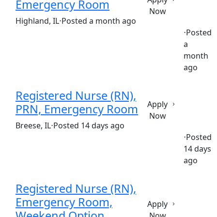
Emergency Room
Now
(Requisition ID: c381_365_R1035790)
Highland, IL
⋅
Posted a month ago
⋅
Posted
a
Full time
$30.50-$46.80/hour
st. joseph's hospital
month
ago
Registered Nurse (RN),
Apply
PRN, Emergency Room
Now
(Requisition ID: c381_365_R1037425)
Breese, IL
⋅
Posted 14 days ago
⋅
Posted
14 days
Part time
$30.50-$46.80/hour
st. joseph's hospital
ago
Registered Nurse (RN),
Emergency Room,
Apply
Weekend Option
Now