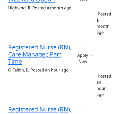
(Requisition ID: c381_365_R1034965)
Highland, IL
⋅
Posted a month ago
⋅
Posted
a
Full time
$30.50-$46.80/hour
st. joseph's hospital
month
ago
Registered Nurse (RN),
Care Manager, Part
Apply
Time
Now
(Requisition ID: c381_365_R1030362)
O'Fallon, IL
⋅
Posted an hour ago
⋅
Posted
an
Part time
$35.92-$53.88/hour
st. elizabeth's hospital
hour
ago
Registered Nurse (RN),