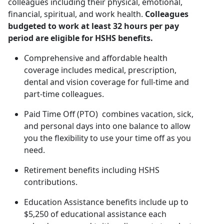
colleagues including their physical, emotional,
financial, spiritual, and work health.
Colleagues
budgeted to work at least 32 hours per pay
period are eligible for HSHS benefits.
Comprehensive and affordable health
coverage includes medical, prescription,
dental and vision coverage for full-time and
part-time colleagues.
Paid Time Off (PTO) combines vacation, sick,
and personal days into one balance to allow
you the flexibility to use your time off as you
need.
Retirement benefits including HSHS
contributions.
Education Assistance benefits include up to
$5,250 of educational assistance each