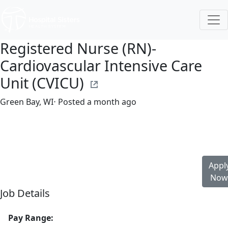
Registered Nurse (RN)-
Cardiovascular Intensive Care
Unit (CVICU)
Green Bay, WI
⋅ Posted a month ago
Full time
$36.50-$55.50/hour
st. vincent's hospital
Appl
No
Job Details
Pay Range: