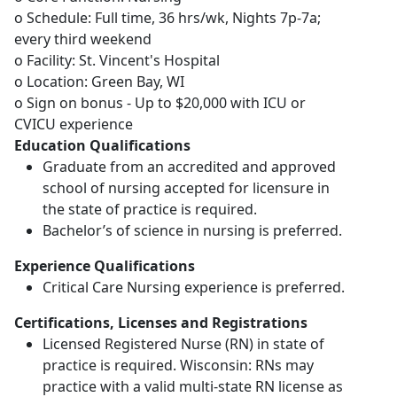
o Schedule: Full time, 36 hrs/wk, Nights 7p-7a;
every third weekend
o Facility: St. Vincent's Hospital
o Location: Green Bay, WI
o Sign on bonus - Up to $20,000 with ICU or
CVICU experience
Education Qualifications
Graduate from an accredited and approved
school of nursing accepted for licensure in
the state of practice is required.
Bachelor’s of science in nursing is preferred.
Experience Qualifications
Critical Care Nursing experience is preferred.
Certifications, Licenses and Registrations
Licensed Registered Nurse (RN) in state of
practice is required. Wisconsin: RNs may
practice with a valid multi-state RN license as