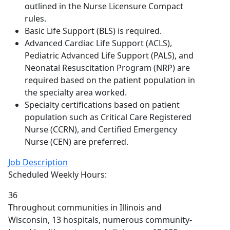
outlined in the Nurse Licensure Compact
rules.
Basic Life Support (BLS) is required.
Advanced Cardiac Life Support (ACLS),
Pediatric Advanced Life Support (PALS), and
Neonatal Resuscitation Program (NRP) are
required based on the patient population in
the specialty area worked.
Specialty certifications based on patient
population such as Critical Care Registered
Nurse (CCRN), and Certified Emergency
Nurse (CEN) are preferred.
Job Description
Scheduled Weekly Hours:
36
Throughout communities in Illinois and
Wisconsin, 13 hospitals, numerous community-