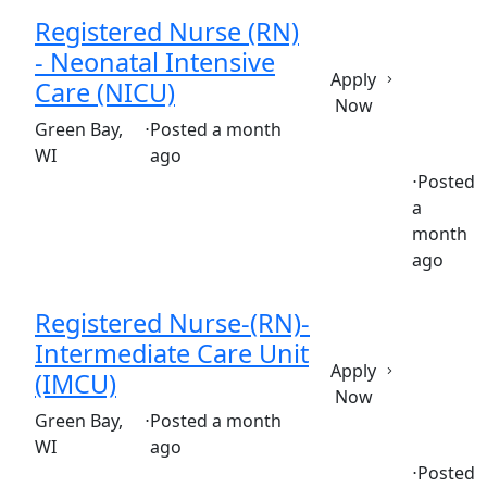
Registered Nurse (RN)
- Neonatal Intensive
Apply
Care (NICU)
Now
(Requisition ID: c381_365_R1037590)
Green Bay,
⋅
Posted a month
WI
ago
⋅
Posted
a
Full time
$36.50-$55.50/hour
st. vincent's hospital
month
ago
Registered Nurse-(RN)-
Intermediate Care Unit
Apply
(IMCU)
Now
(Requisition ID: c381_365_R1036905)
Green Bay,
⋅
Posted a month
WI
ago
⋅
Posted