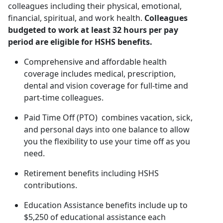
colleagues including their physical, emotional,
financial, spiritual, and work health.
Colleagues
budgeted to work at least 32 hours per pay
period are eligible for HSHS benefits.
Comprehensive and affordable health
coverage includes medical, prescription,
dental and vision coverage for full-time and
part-time colleagues.
Paid Time Off (PTO) combines vacation, sick,
and personal days into one balance to allow
you the flexibility to use your time off as you
need.
Retirement benefits including HSHS
contributions.
Education Assistance benefits include up to
$5,250 of educational assistance each