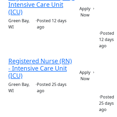
Intensive Care Unit
Apply
(ICU)
Now
(Requisition ID: c381_365_R1036464)
Green Bay,
⋅
Posted 12 days
WI
ago
⋅
Posted
12 days
Full time
$36.50-$55.50/hour
st. vincent's hospital clin
ago
Registered Nurse (RN)
- Intensive Care Unit
Apply
(ICU)
Now
(Requisition ID: c381_365_R1037742)
Green Bay,
⋅
Posted 25 days
WI
ago
⋅
Posted
25 days
Part time
$36.50-$55.50/hour
st. mary's hospital
ago