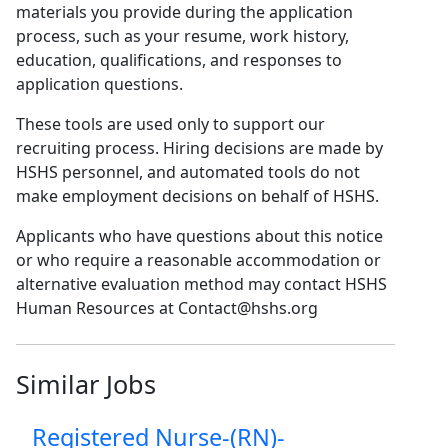
materials you provide during the application
process, such as your resume, work history,
education, qualifications, and responses to
application questions.
These tools are used only to support our
recruiting process. Hiring decisions are made by
HSHS personnel, and automated tools do not
make employment decisions on behalf of HSHS.
Applicants who have questions about this notice
or who require a reasonable accommodation or
alternative evaluation method may contact HSHS
Human Resources at Contact@hshs.org
Similar Jobs
Registered Nurse-(RN)-