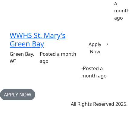
a
Part time
$36.50-$55.50/hour
st. vincent's hospital
month
ago
WWHS St. Mary's
Green Bay
Apply
Now
(Requisition ID: c381_365_R1035596)
Green Bay,
⋅
Posted a month
WI
ago
⋅
Posted a
Full time
$36.50-$55.50/hour
month ago
APPLY NOW
All Rights Reserved 2025.