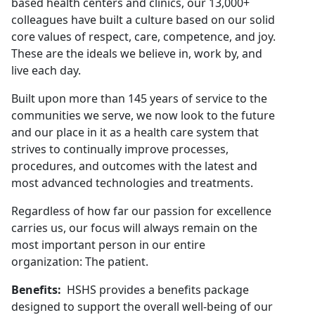
based health centers and clinics, our 13,000+
colleagues have built a culture based on our solid
core values of respect, care, competence, and joy.
These are the ideals we believe in, work by, and
live each day.
Built upon more than 145 years of service to the
communities we serve, we now look to the future
and our place in it as a health care system that
strives to continually improve processes,
procedures, and outcomes with the latest and
most advanced technologies and treatments.
Regardless of how far our passion for excellence
carries us, our focus will always remain on the
most important person in our entire
organization: The patient.
Benefits:
HSHS provides a benefits package
designed to support the overall well-being of our