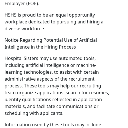
Employer (EOE).
HSHS is proud to be an equal opportunity
workplace dedicated to pursuing and hiring a
diverse workforce.
Notice Regarding Potential Use of Artificial
Intelligence in the Hiring Process
Hospital Sisters may use automated tools,
including artificial intelligence or machine-
learning technologies, to assist with certain
administrative aspects of the recruitment
process. These tools may help our recruiting
team organize applications, search for resumes,
identify qualifications reflected in application
materials, and facilitate communications or
scheduling with applicants.
Information used by these tools may include