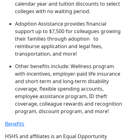
calendar year and tuition discounts to select
colleges with no waiting period.
Adoption Assistance provides financial
support up to $7,500 for colleagues growing
their families through adoption to
reimburse application and legal fees,
transportation, and more!
Other benefits include: Wellness program
with incentives, employer-paid life insurance
and short-term and long-term disability
coverage, flexible spending accounts,
employee assistance program, ID theft
coverage, colleague rewards and recognition
program, discount program, and more!
Benefits
HSHS and affiliates is an Equal Opportunity