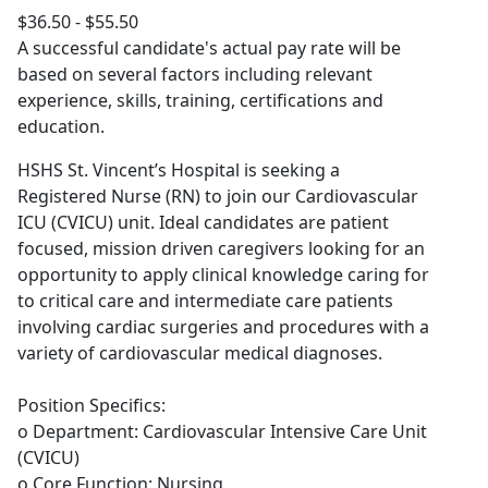
$36.50 - $55.50
A successful candidate's actual pay rate will be
based on several factors including relevant
experience, skills, training, certifications and
education.
HSHS St. Vincent’s Hospital is seeking a
Registered Nurse (RN) to join our Cardiovascular
ICU (CVICU) unit. Ideal candidates are patient
focused, mission driven caregivers looking for an
opportunity to apply clinical knowledge caring for
to critical care and intermediate care patients
involving cardiac surgeries and procedures with a
variety of cardiovascular medical diagnoses.
Position Specifics:
o Department: Cardiovascular Intensive Care Unit
(CVICU)
o Core Function: Nursing