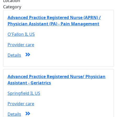
Location
Category
Advanced Practice Registered Nurse (APRN) /
Physician Assistant (PA) - Pain Management
O'Fallon IL US
Provider care
Details
Advanced Practice Registered Nurse/ Physician
Assistant - Geriatrics
Springfield IL US
Provider care
Details