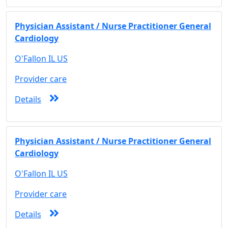
Physician Assistant / Nurse Practitioner General
Cardiology
O'Fallon IL US
Provider care
Details
Physician Assistant / Nurse Practitioner General
Cardiology
O'Fallon IL US
Provider care
Details