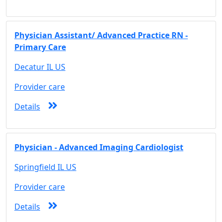
Physician Assistant/ Advanced Practice RN -
Primary Care
Decatur IL US
Provider care
Details
Physician - Advanced Imaging Cardiologist
Springfield IL US
Provider care
Details