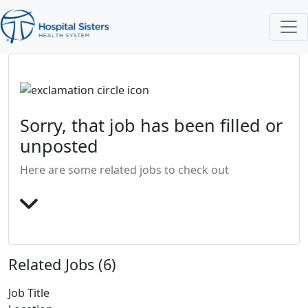
Sorry, that job has been filled or
unposted
Here are some related jobs to check out
Related Jobs (6)
Job Title