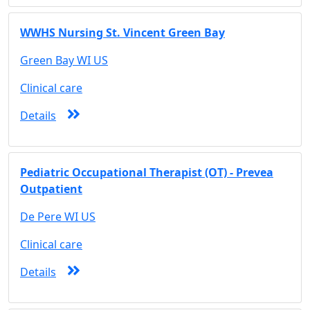
WWHS Nursing St. Vincent Green Bay
Green Bay WI US
Clinical care
Details
Pediatric Occupational Therapist (OT) - Prevea
Outpatient
De Pere WI US
Clinical care
Details