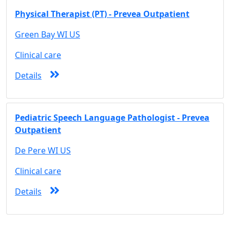
Physical Therapist (PT) - Prevea Outpatient
Green Bay WI US
Clinical care
Details
Pediatric Speech Language Pathologist - Prevea
Outpatient
De Pere WI US
Clinical care
Details