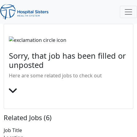
Sorry, that job has been filled or
unposted
Here are some related jobs to check out
Related Jobs (6)
Job Title