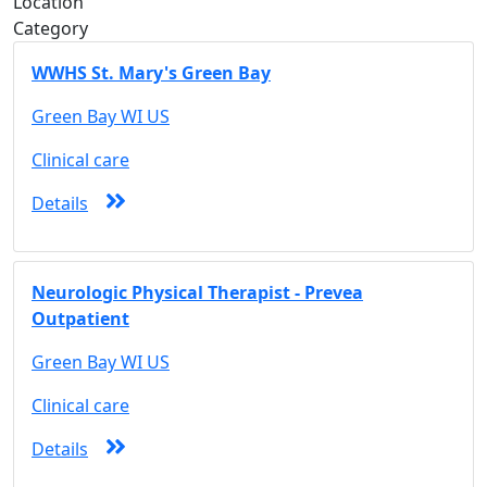
Location
Category
WWHS St. Mary's Green Bay
Green Bay WI US
Clinical care
Details
Neurologic Physical Therapist - Prevea
Outpatient
Green Bay WI US
Clinical care
Details