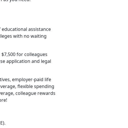
f educational assistance
lleges with no waiting
 $7,500 for colleagues
e application and legal
ives, employer-paid life
verage, flexible spending
verage, colleague rewards
ore!
E).