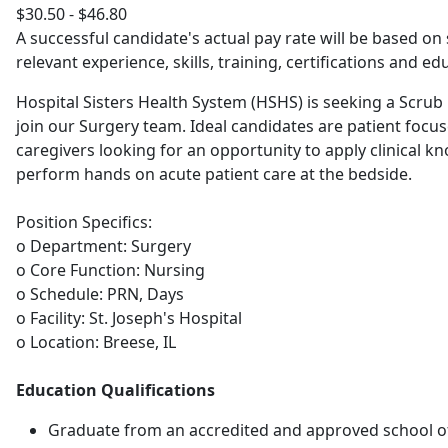
$30.50 - $46.80
A successful candidate's actual pay rate will be based on 
relevant experience, skills, training, certifications and ed
Hospital Sisters Health System (HSHS) is seeking a Scrub
join our Surgery team. Ideal candidates are patient focu
caregivers looking for an opportunity to apply clinical 
perform hands on acute patient care at the bedside.
Position Specifics:
o Department: Surgery
o Core Function: Nursing
o Schedule: PRN, Days
o Facility: St. Joseph's Hospital
o Location: Breese, IL
Education Qualifications
Graduate from an accredited and approved school of