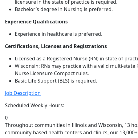
licensure in the state of practice is required.
Bachelor’s degree in Nursing is preferred.
Experience Qualifications
Experience in healthcare is preferred.
Certifications, Licenses and Registrations
Licensed as a Registered Nurse (RN) in state of practi
Wisconsin: RNs may practice with a valid multi-state 
Nurse Licensure Compact rules.
Basic Life Support (BLS) is required.
Job Description
Scheduled Weekly Hours:
0
Throughout communities in Illinois and Wisconsin, 13 h
community-based health centers and clinics, our 13,000+ 