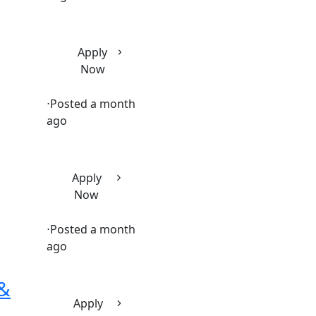
Apply
Now
⋅
Posted a month
ago
Apply
Now
⋅
Posted a month
ago
 &
Apply