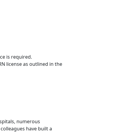
ce is required.
RN license as outlined in the
ospitals, numerous
colleagues have built a