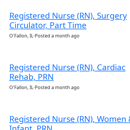
Registered Nurse (RN), Surgery
Circulator, Part Time
(Requisition ID: c381_365_R1037026)
O'Fallon, IL
⋅
Posted a month ago
Part time
$32.00-$48.00/hour
st. elizabeth's hospital
Registered Nurse (RN), Cardiac
Rehab, PRN
(Requisition ID: c381_365_R1035922)
O'Fallon, IL
⋅
Posted a month ago
Part time
$32.00-$48.00/hour
st. elizabeth's hospital
Registered Nurse (RN), Women
Infant, PRN