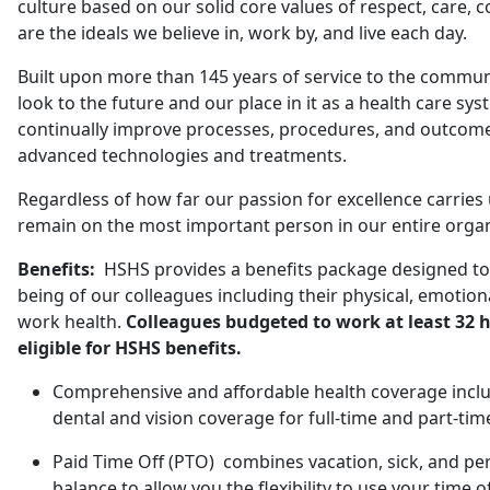
culture based on our solid core values of respect, care, 
are the ideals we believe in, work by, and live each day.
Built upon more than 145 years of service to the commu
look to the future and our place in it as a health care sys
continually improve processes, procedures, and outcome
advanced technologies and treatments.
Regardless of how far our passion for excellence carries 
remain on the most important person in our entire organi
Benefits:
HSHS provides a benefits package designed to 
being of our colleagues including their physical, emotional
work health.
Colleagues budgeted to work at least 32 h
eligible for HSHS benefits.
Comprehensive and affordable health coverage includ
dental and vision coverage for full-time and part-tim
Paid Time Off (PTO) combines vacation, sick, and pe
balance to allow you the flexibility to use your time o