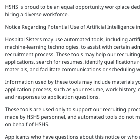
HSHS is proud to be an equal opportunity workplace ded
hiring a diverse workforce.
Notice Regarding Potential Use of Artificial Intelligence i
Hospital Sisters may use automated tools, including artific
machine-learning technologies, to assist with certain adm
recruitment process. These tools may help our recruitin
applications, search for resumes, identify qualifications r
materials, and facilitate communications or scheduling w
Information used by these tools may include materials y
application process, such as your resume, work history, e
and responses to application questions.
These tools are used only to support our recruiting proce
made by HSHS personnel, and automated tools do not 
on behalf of HSHS.
Applicants who have questions about this notice or who 