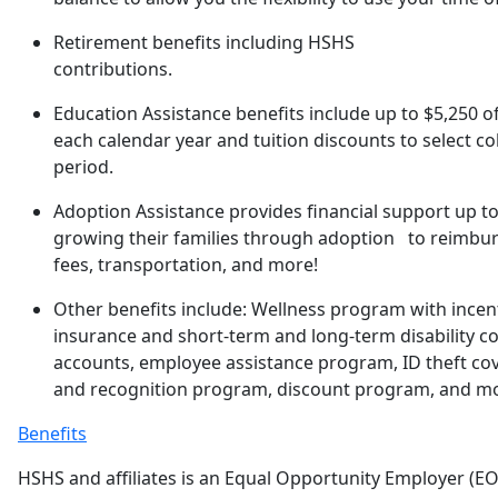
Retirement benefits including HSHS
contributions.
Education Assistance benefits include up to $5,250 o
each calendar year and tuition discounts to select co
period.
Adoption Assistance provides financial support up to
growing their families through adoption to reimburs
fees, transportation, and more!
Other benefits include: Wellness program with incent
insurance and short-term and long-term disability co
accounts, employee assistance program, ID theft co
and recognition program, discount program, and m
Benefits
HSHS and affiliates is an Equal Opportunity Employer (EO