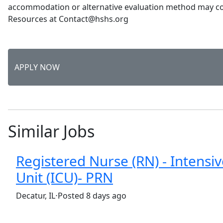
accommodation or alternative evaluation method may 
Resources at Contact@hshs.org
APPLY NOW
Similar Jobs
Registered Nurse (RN) - Intensi
Unit (ICU)- PRN
(Requisition ID: c381_365_R1036772)
Decatur, IL
⋅
Posted 8 days ago
Part time
$34-$51/hour
st. mary's hospital