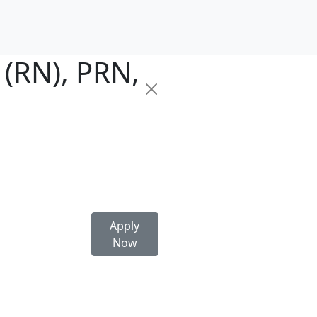
 (RN), PRN,
Apply
Now