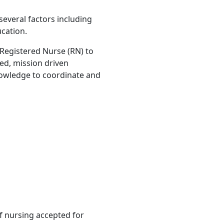
several factors including
ucation.
 Registered Nurse (RN) to
sed, mission driven
knowledge to coordinate and
 nursing accepted for