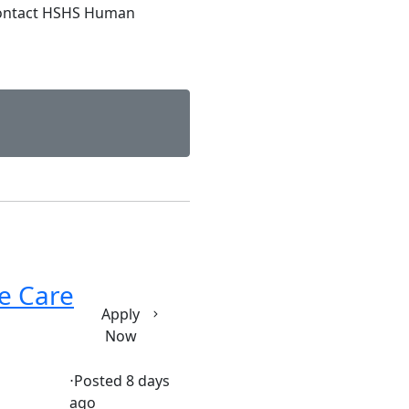
contact HSHS Human
ve Care
Apply
Now
⋅
Posted 8 days
ago