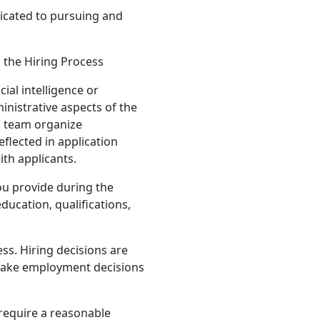
icated to pursuing and
n the Hiring Process
ial intelligence or
inistrative aspects of the
g team organize
eflected in application
ith applicants.
ou provide during the
ducation, qualifications,
ss. Hiring decisions are
make employment decisions
require a reasonable