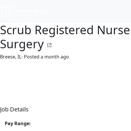
Scrub Registered Nurse
Surgery
Breese, IL
⋅ Posted a month ago
Part time
$30.50-$46.80/hour
st. joseph's hospital
Job Details
Pay Range: