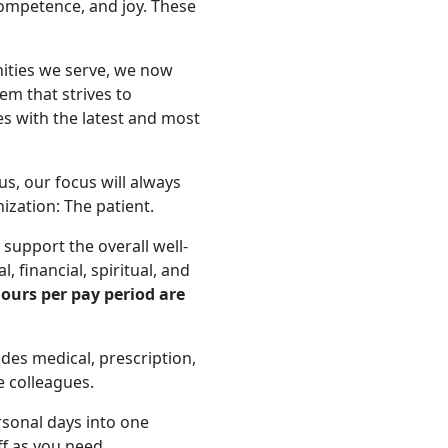
competence, and joy. These
nities we serve, we now
tem that strives to
s with the latest and most
us, our focus will always
zation: The patient.
support the overall well-
, financial, spiritual, and
ours per pay period are
es medical, prescription,
e colleagues.
rsonal days into one
ff as you need.